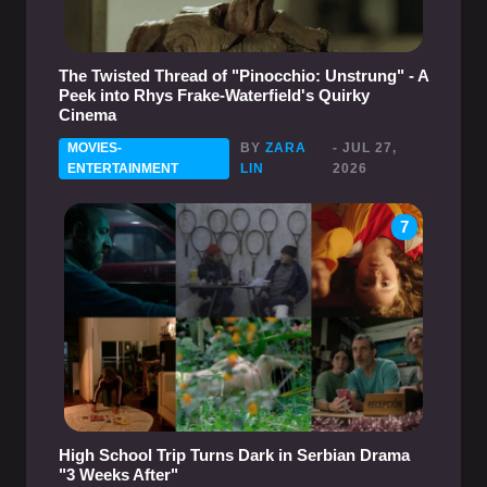
The Twisted Thread of "Pinocchio: Unstrung" - A
Peek into Rhys Frake-Waterfield's Quirky
Cinema
MOVIES-
BY
ZARA
- JUL 27,
ENTERTAINMENT
LIN
2026
7
High School Trip Turns Dark in Serbian Drama
"3 Weeks After"