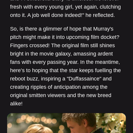
fresh with every young girl, yet again, clutching
onto it. A job well done indeed!" he reflected.
So, is there a glimmer of hope that Murray's
pitch might make it into upcoming film docket?
Fingers crossed! The original film still shines
bright in the movie galaxy, amassing ardent
fans with every passing year. In the meantime,
here’s to hoping that the star keeps fuelling the
reboot buzz, inspiring a "Duffassaince" and
creating ripples of anticipation among the
original smitten viewers and the new breed
alike!