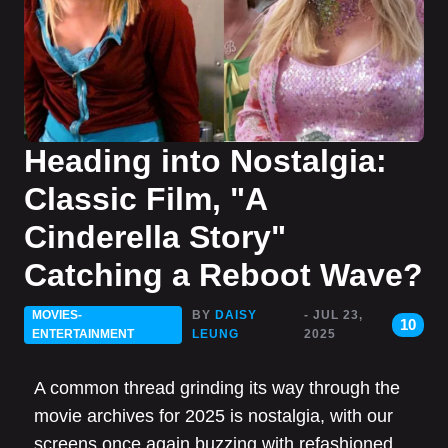
Heading into Nostalgia:
Classic Film, "A
Cinderella Story"
Catching a Reboot Wave?
MOVIES-
BY
DAISY
- JUL 23,
10
ENTERTAINMENT
LEUNG
2025
A common thread grinding its way through the
movie archives for 2025 is nostalgia, with our
screens once again buzzing with refashioned