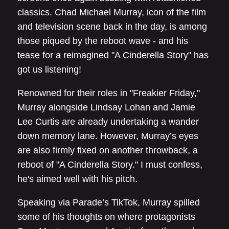
classics. Chad Michael Murray, icon of the film
and television scene back in the day, is among
those piqued by the reboot wave - and his
tease for a reimagined "A Cinderella Story" has
got us listening!
Renowned for their roles in "Freakier Friday,"
Murray alongside Lindsay Lohan and Jamie
Lee Curtis are already undertaking a wander
down memory lane. However, Murray’s eyes
are also firmly fixed on another throwback, a
reboot of "A Cinderella Story." I must confess,
he's aimed well with his pitch.
Speaking via Parade’s TikTok, Murray spilled
some of his thoughts on where protagonists