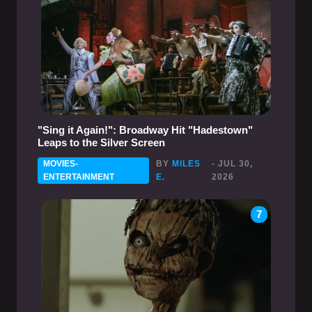
"Sing it Again!": Broadway Hit "Hadestown"
Leaps to the Silver Screen
MOVIES-
BY
MILES
- JUL 30,
ENTERTAINMENT
E.
2026
7