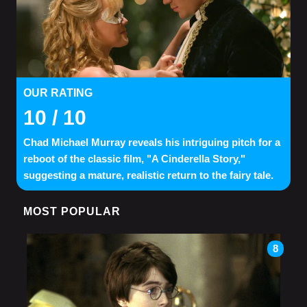
OUR RATING
10
/ 10
Chad Michael Murray reveals his intriguing pitch for a
reboot of the classic film, "A Cinderella Story,"
suggesting a mature, realistic return to the fairy tale.
MOST POPULAR
8