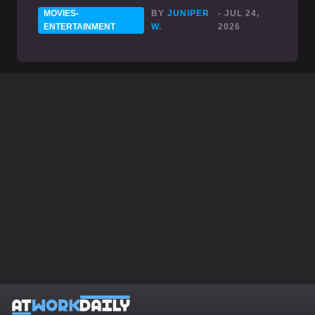
MOVIES-
BY
JUNIPER
- JUL 24,
ENTERTAINMENT
W.
2026