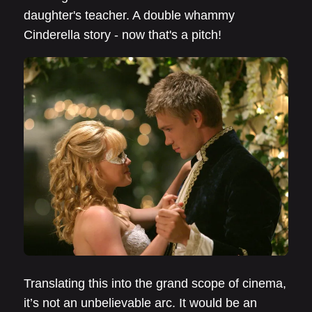
daughter's teacher. A double whammy
Cinderella story - now that's a pitch!
Translating this into the grand scope of cinema,
it’s not an unbelievable arc. It would be an