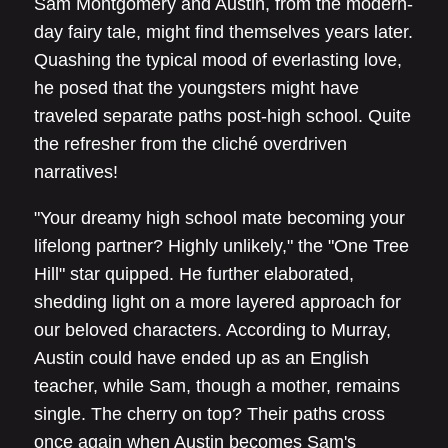
Sam Montgomery and Austin, from the modern-
day fairy tale, might find themselves years later.
Quashing the typical mood of everlasting love,
he posed that the youngsters might have
traveled separate paths post-high school. Quite
the refresher from the cliché overdriven
narratives!
"Your dreamy high school mate becoming your
lifelong partner? Highly unlikely," the "One Tree
Hill" star quipped. He further elaborated,
shedding light on a more layered approach for
our beloved characters. According to Murray,
Austin could have ended up as an English
teacher, while Sam, though a mother, remains
single. The cherry on top? Their paths cross
once again when Austin becomes Sam's