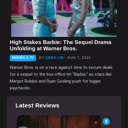
High Stakes Barbie: The Sequel Drama
Unfolding at Warner Bros.
MOVIES & TV
BY
ZARA LIN
- AUG 7, 2026
Warner Bros. is on a race against time to secure deals
for a sequel to the box office hit "Barbie," as stars like
Margot Robbie and Ryan Gosling push for bigger
paychecks.
Latest Reviews
8