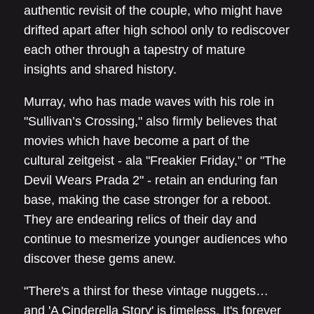
authentic revisit of the couple, who might have
drifted apart after high school only to rediscover
each other through a tapestry of mature
insights and shared history.
Murray, who has made waves with his role in
"Sullivan’s Crossing," also firmly believes that
movies which have become a part of the
cultural zeitgeist - ala "Freakier Friday," or "The
Devil Wears Prada 2" - retain an enduring fan
base, making the case stronger for a reboot.
They are endearing relics of their day and
continue to mesmerize younger audiences who
discover these gems anew.
"There's a thirst for these vintage nuggets…
and 'A Cinderella Story' is timeless. It's forever