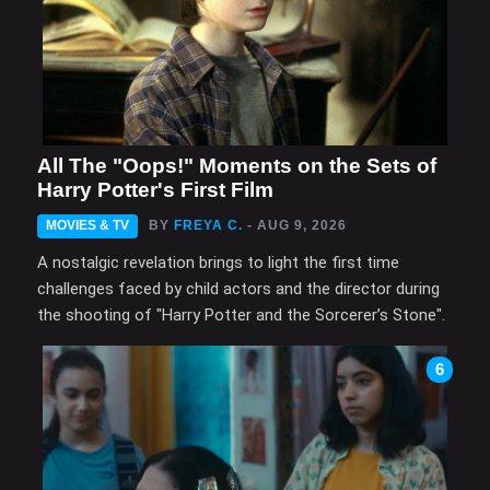
All The "Oops!" Moments on the Sets of
Harry Potter's First Film
MOVIES & TV
BY
FREYA C.
- AUG 9, 2026
A nostalgic revelation brings to light the first time
challenges faced by child actors and the director during
the shooting of "Harry Potter and the Sorcerer’s Stone".
6