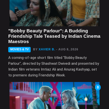
"Bobby Beauty Parlour": A Budding
Friendship Tale Teased by Indian Cinema
Maestros
MOVIES & TV
BY
XAVIER B.
- AUG 8, 2026
A coming-of-age short film titled "Bobby Beauty
Parlour", directed by Shashwat Dwivedi and presented by
Indian film veterans Imtiaz Ali and Anurag Kashyap, set
to premiere during Friendship Week.
8