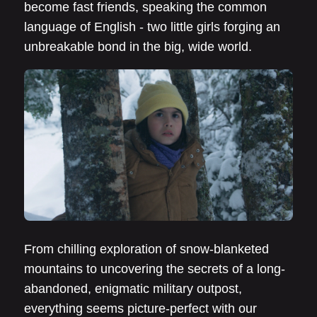
become fast friends, speaking the common
language of English - two little girls forging an
unbreakable bond in the big, wide world.
From chilling exploration of snow-blanketed
mountains to uncovering the secrets of a long-
abandoned, enigmatic military outpost,
everything seems picture-perfect with our