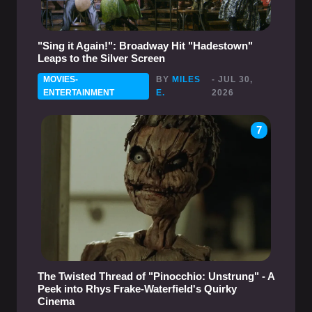
"Sing it Again!": Broadway Hit "Hadestown"
Leaps to the Silver Screen
MOVIES-
BY
MILES
- JUL 30,
ENTERTAINMENT
E.
2026
7
The Twisted Thread of "Pinocchio: Unstrung" - A
Peek into Rhys Frake-Waterfield's Quirky
Cinema