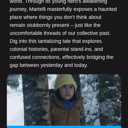
world. Through its young hero's awakening
journey, Martelli masterfully exposes a haunted
place where things you don’t think about
remain stubbornly present – just like the
uncomfortable threads of our collective past.
Dig into this tantalizing tale that explores
colonial histories, parental stand-ins, and
confused connections, effectively bridging the
gap between yesterday and today.