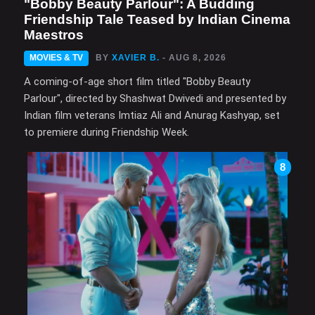
"Bobby Beauty Parlour": A Budding
Friendship Tale Teased by Indian Cinema
Maestros
MOVIES & TV
BY
XAVIER B.
- AUG 8, 2026
A coming-of-age short film titled "Bobby Beauty
Parlour", directed by Shashwat Dwivedi and presented by
Indian film veterans Imtiaz Ali and Anurag Kashyap, set
to premiere during Friendship Week.
8