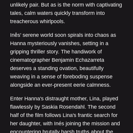
unlikely pair. But as is the norm with captivating
tales, calm waters quickly transform into
treacherous whirlpools.
Inês' serene world soon spirals into chaos as
Hanna mysteriously vanishes, setting in a
gripping thriller story. The handiwork of
cinematographer Benjamin Echazarreta
deserves a standing ovation, beautifully
weaving in a sense of foreboding suspense
alongside an ever-present eerie calmness.
Enter Hanna's distraught mother, Lina, played
flawlessly by Saskia Rosendahl. The second
half of the film follows Lina's frantic search for
her daughter, with Inés joining the mission and
encountering brutally harsh truths about the