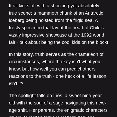
It all kicks off with a shocking yet absolutely
true scene; a mammoth chunk of an Antarctic
iceberg being hoisted from the frigid sea. A
frosty specimen that lay at the heart of Chile's
vastly impressive showcase at the 1992 world
fair - talk about being the cool kids on the block!
In this story, truth serves as the chameleon of
circumstances, where the key isn't what you
know, but how well you can predict others'
reactions to the truth - one heck of a life lesson,
isn’t it?
The spotlight falls on Inés, a sweet nine-year-
old with the soul of a sage navigating this new-
age shift. Her parents, the enigmatic characters