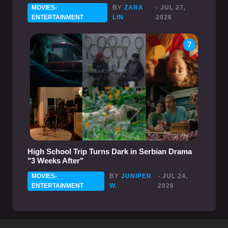
MOVIES-
BY
ZARA
- JUL 27,
ENTERTAINMENT
LIN
2026
7
High School Trip Turns Dark in Serbian Drama
"3 Weeks After"
MOVIES-
BY
JUNIPER
- JUL 24,
ENTERTAINMENT
W.
2026