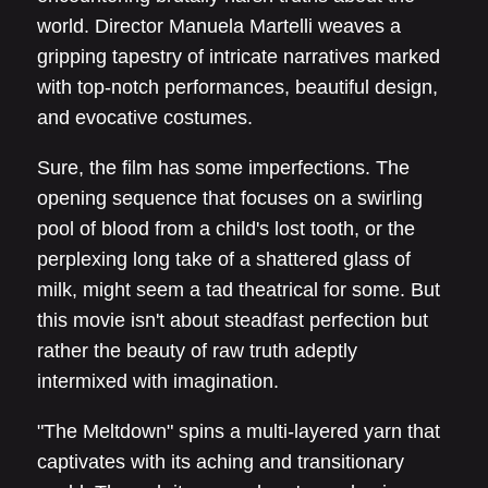
world. Director Manuela Martelli weaves a
gripping tapestry of intricate narratives marked
with top-notch performances, beautiful design,
and evocative costumes.
Sure, the film has some imperfections. The
opening sequence that focuses on a swirling
pool of blood from a child's lost tooth, or the
perplexing long take of a shattered glass of
milk, might seem a tad theatrical for some. But
this movie isn't about steadfast perfection but
rather the beauty of raw truth adeptly
intermixed with imagination.
"The Meltdown" spins a multi-layered yarn that
captivates with its aching and transitionary