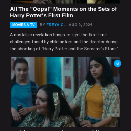
All The "Oops!" Moments on the Sets of
Harry Potter's First Film
MOVIES & TV
BY
FREYA C.
- AUG 9, 2026
A nostalgic revelation brings to light the first time
challenges faced by child actors and the director during
the shooting of "Harry Potter and the Sorcerer’s Stone".
6