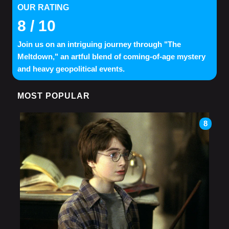
OUR RATING
8
/ 10
Join us on an intriguing journey through "The
Meltdown," an artful blend of coming-of-age mystery
and heavy geopolitical events.
MOST POPULAR
8