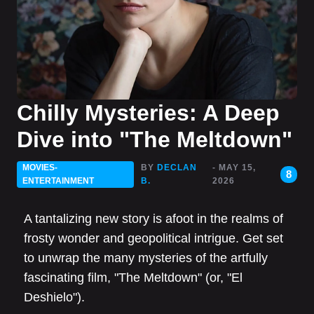
Chilly Mysteries: A Deep
Dive into "The Meltdown"
MOVIES-
BY
DECLAN
- MAY 15,
8
ENTERTAINMENT
B.
2026
A tantalizing new story is afoot in the realms of
frosty wonder and geopolitical intrigue. Get set
to unwrap the many mysteries of the artfully
fascinating film, "The Meltdown" (or, "El
Deshielo").