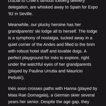
crucial to Chile's famous iceberg delivery
delegation, are whisked away to Spain for Expo
'92 in Seville.
Meanwhile, our plucky heroine has her
grandparents' ski lodge all to herself. The lodge
is a symphony of nostalgia, tucked away in a
quiet corner of the Andes and filled to the brim
with robust hotel staff and lovable dogs. A
perfect playground for Inés to explore, right
under the watchful eyes of her grandparents
(played by Paulina Urrutia and Mauricio
Pešutić).
Inés soon crosses paths with Hanna (played by
Maia Rae Domagala), a German skier several
years her senior. Despite the age gap, they