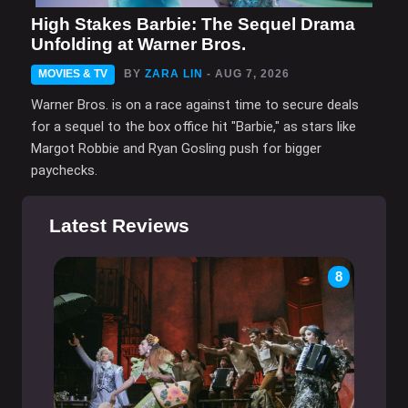
High Stakes Barbie: The Sequel Drama
Unfolding at Warner Bros.
MOVIES & TV
BY
ZARA LIN
- AUG 7, 2026
Warner Bros. is on a race against time to secure deals
for a sequel to the box office hit "Barbie," as stars like
Margot Robbie and Ryan Gosling push for bigger
paychecks.
Latest Reviews
8