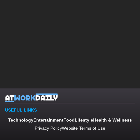
USEFUL LINKS
Technology
Entertainment
Food
Lifestyle
Health & Wellness
Privacy Policy
Website Terms of Use