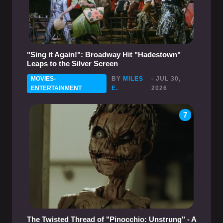
"Sing it Again!": Broadway Hit "Hadestown"
Leaps to the Silver Screen
MOVIES-
BY
MILES
- JUL 30,
ENTERTAINMENT
E.
2026
7
The Twisted Thread of "Pinocchio: Unstrung" - A