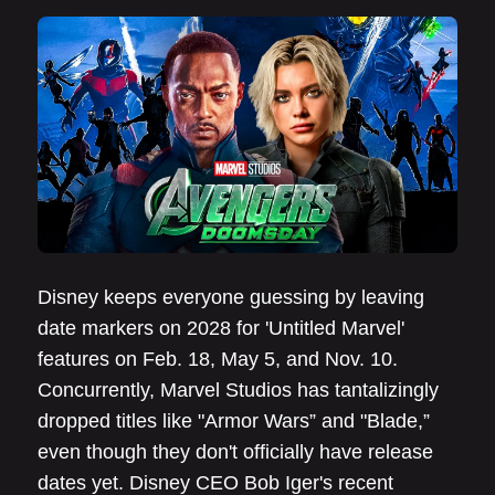
Disney keeps everyone guessing by leaving
date markers on 2028 for 'Untitled Marvel'
features on Feb. 18, May 5, and Nov. 10.
Concurrently, Marvel Studios has tantalizingly
dropped titles like "Armor Wars” and "Blade,”
even though they don't officially have release
dates yet. Disney CEO Bob Iger's recent