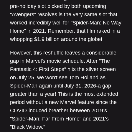
pre-holiday slot picked by both upcoming
"Avengers" resolves is the very same slot that
worked incredibly well for "Spider-Man: No Way
Home" in 2021. Remember, that film raked in a
whopping $1.9 billion around the globe!
However, this reshuffle leaves a considerable
gap in Marvel's movie schedule. After "The
Fantastic 4: First Steps" hits the silver screen
on July 25, we won't see Tom Holland as
Spider-Man again until July 31, 2026-a gap
greater than a year! This is the most extended
period without a new Marvel feature since the
COVID-induced breather between 2019’s
"Spider-Man: Far From Home" and 2021’s
"Black Widow."