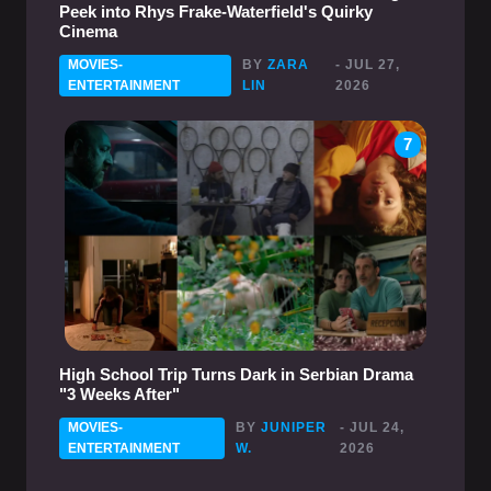
Peek into Rhys Frake-Waterfield's Quirky
Cinema
MOVIES-
BY
ZARA
- JUL 27,
ENTERTAINMENT
LIN
2026
7
High School Trip Turns Dark in Serbian Drama
"3 Weeks After"
MOVIES-
BY
JUNIPER
- JUL 24,
ENTERTAINMENT
W.
2026