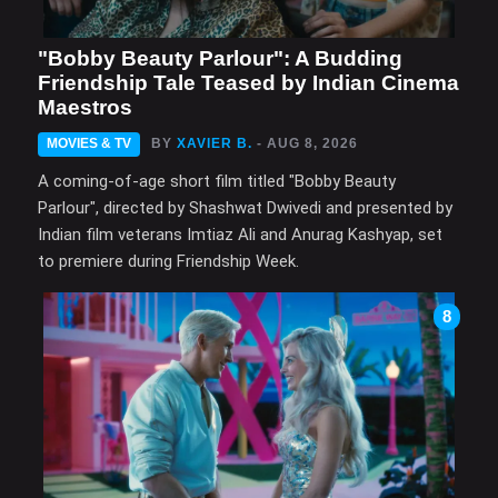
"Bobby Beauty Parlour": A Budding
Friendship Tale Teased by Indian Cinema
Maestros
MOVIES & TV
BY
XAVIER B.
- AUG 8, 2026
A coming-of-age short film titled "Bobby Beauty
Parlour", directed by Shashwat Dwivedi and presented by
Indian film veterans Imtiaz Ali and Anurag Kashyap, set
to premiere during Friendship Week.
8