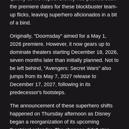
the premiere dates for these blockbuster team-
up flicks, leaving superhero aficionados in a bit
of a bind.
Originally, "Doomsday" aimed for a May 1,
2026 premiere. However, it now gears up to
dominate theaters starting December 18, 2026,
seven months later than initially planned. Not to
be left behind, "Avengers: Secret Wars" also
jumps from its May 7, 2027 release to
December 17, 2027, following in its
predecessor's footsteps.
The announcement of these superhero shifts
happened on Thursday afternoon as Disney
began a reorganization of its upcoming