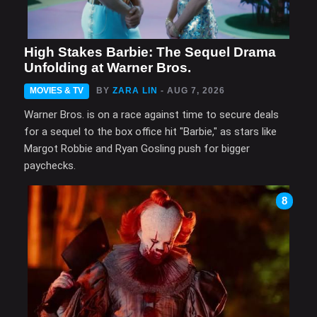
High Stakes Barbie: The Sequel Drama
Unfolding at Warner Bros.
MOVIES & TV
BY
ZARA LIN
- AUG 7, 2026
Warner Bros. is on a race against time to secure deals
for a sequel to the box office hit "Barbie," as stars like
Margot Robbie and Ryan Gosling push for bigger
paychecks.
8