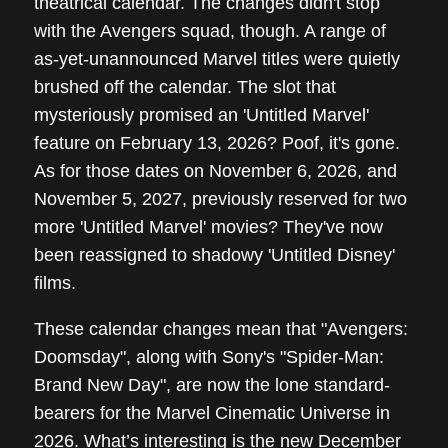
theatrical calendar. The changes didn't stop
with the Avengers squad, though. A range of
as-yet-unannounced Marvel titles were quietly
brushed off the calendar. The slot that
mysteriously promised an 'Untitled Marvel'
feature on February 13, 2026? Poof, it's gone.
As for those dates on November 6, 2026, and
November 5, 2027, previously reserved for two
more 'Untitled Marvel' movies? They've now
been reassigned to shadowy 'Untitled Disney'
films.
These calendar changes mean that "Avengers:
Doomsday", along with Sony's "Spider-Man:
Brand New Day", are now the lone standard-
bearers for the Marvel Cinematic Universe in
2026. What’s interesting is the new December