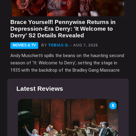
Brace Yourself! Pennywise Returns in
Depression-Era Derry: 'It Welcome to
Derry' S2 Details Revealed
MOVIES & TV
BY
TOBIAS G.
- AUG 7, 2026
Andy Muschietti spills the beans on the haunting second
season of 'It: Welcome to Derry', setting the stage in
1935 with the backdrop of the Bradley Gang Massacre.
Latest Reviews
8