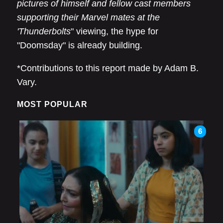
pictures of himself and fellow cast members
supporting their Marvel mates at the
'Thunderbolts
" viewing, the hype for
"Doomsday" is already building.
*Contributions to this report made by Adam B.
Vary.
MOST POPULAR
6