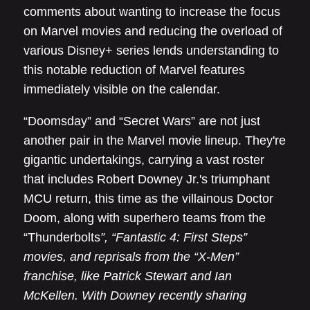
comments about wanting to increase the focus
on Marvel movies and reducing the overload of
various Disney+ series lends understanding to
this notable reduction of Marvel features
immediately visible on the calendar.
“Doomsday” and “Secret Wars” are not just
another pair in the Marvel movie lineup. They're
gigantic undertakings, carrying a vast roster
that includes Robert Downey Jr.'s triumphant
MCU return, this time as the villainous Doctor
Doom, along with superhero teams from the
“Thunderbolts
”, “Fantastic 4: First Steps”
movies, and reprisals from the “X-Men”
franchise, like Patrick Stewart and Ian
McKellen. With Downey recently sharing