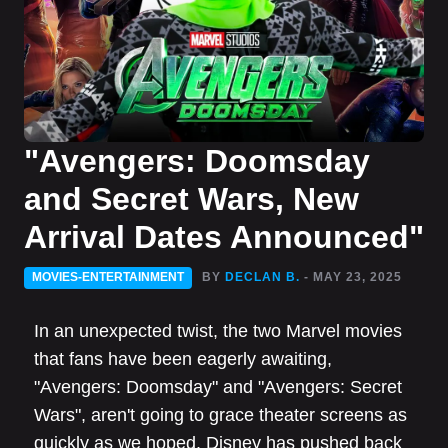
"Avengers: Doomsday
and Secret Wars, New
Arrival Dates Announced"
MOVIES-ENTERTAINMENT
BY
DECLAN B.
- MAY 23, 2025
In an unexpected twist, the two Marvel movies
that fans have been eagerly awaiting,
"Avengers: Doomsday" and "Avengers: Secret
Wars", aren't going to grace theater screens as
quickly as we hoped. Disney has pushed back