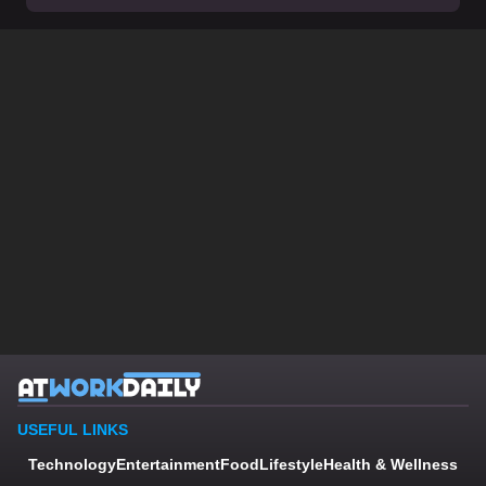
USEFUL LINKS
Technology
Entertainment
Food
Lifestyle
Health & Wellness