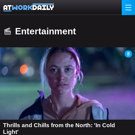
Entertainment
8
Thrills and Chills from the North: 'In Cold
Light'