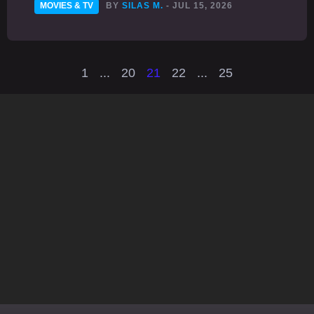
MOVIES & TV
BY
SILAS M.
- JUL 15, 2026
1
...
20
21
22
...
25