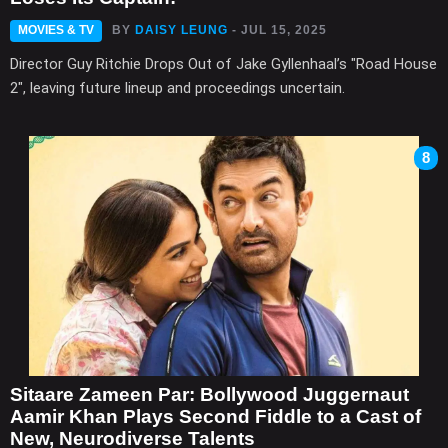
MOVIES & TV
BY
DAISY LEUNG
- JUL 15, 2025
Director Guy Ritchie Drops Out of Jake Gyllenhaal’s "Road House
2", leaving future lineup and proceedings uncertain.
8
Sitaare Zameen Par: Bollywood Juggernaut
Aamir Khan Plays Second Fiddle to a Cast of
New, Neurodiverse Talents