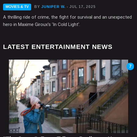
MOVIES & TV
BY
JUNIPER W.
- JUL 17, 2025
A thrilling ride of crime, the fight for survival and an unexpected
hero in Maxime Giroux's 'In Cold Light'.
LATEST ENTERTAINMENT NEWS
7