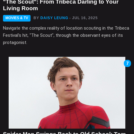
"The Scout": From Tribeca Darling to Your
Living Room
MOVIES & TV
BY
DAISY LEUNG
- JUL 16, 2025
Navigate the complex reality of location scouting in the Tribeca
Festival's hit, "The Scout", through the observant eyes of its
protagonist.
7