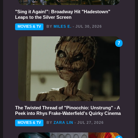
"Sing it Again!": Broadway Hit "Hadestown"
Leaps to the Silver Screen
MOVIES & TV
BY
MILES E.
- JUL 30, 2026
7
The Twisted Thread of "Pinocchio: Unstrung" - A
Peek into Rhys Frake-Waterfield's Quirky Cinema
MOVIES & TV
BY
ZARA LIN
- JUL 27, 2026