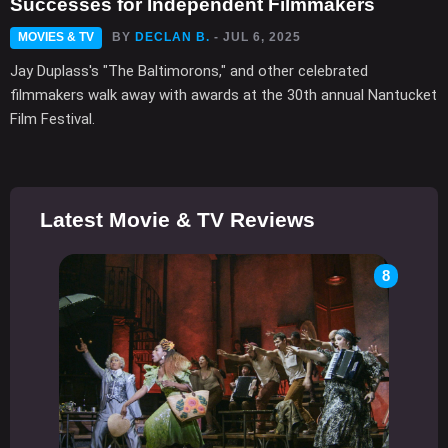
Successes for Independent Filmmakers
MOVIES & TV
BY
DECLAN B.
- JUL 6, 2025
Jay Duplass's "The Baltimorons," and other celebrated
filmmakers walk away with awards at the 30th annual Nantucket
Film Festival.
Latest Movie & TV Reviews
8