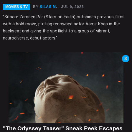
MOVIES & TV
BY
SILAS M.
- JUL 9, 2025
"Sitaare Zameen Par (Stars on Earth) outshines previous films
with a bold move, putting renowned actor Aamir Khan in the
backseat and giving the spotlight to a group of vibrant,
neurodiverse, debut actors."
8
"The Odyssey Teaser" Sneak Peek Escapes