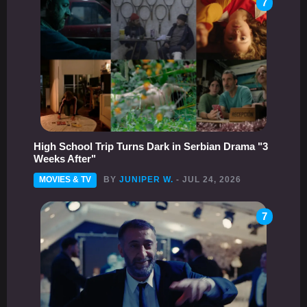
7
High School Trip Turns Dark in Serbian Drama "3
Weeks After"
MOVIES & TV
BY
JUNIPER W.
- JUL 24, 2026
7