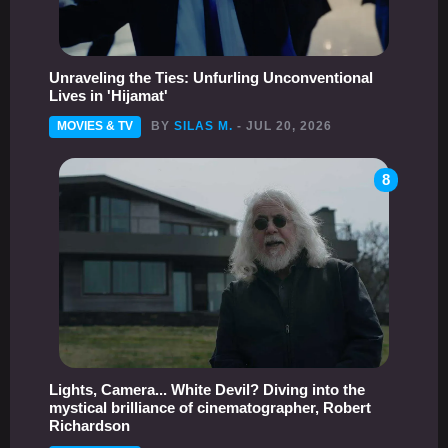
Unraveling the Ties: Unfurling Unconventional
Lives in 'Hijamat'
MOVIES & TV
BY
SILAS M.
- JUL 20, 2026
8
Lights, Camera... White Devil? Diving into the
mystical brilliance of cinematographer, Robert
Richardson