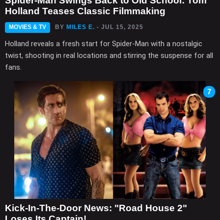
Spider-Man Swings Back to Old School: Tom
Holland Teases Classic Filmmaking
MOVIES & TV
BY
MILES E.
- JUL 15, 2025
Holland reveals a fresh start for Spider-Man with a nostalgic
twist, shooting in real locations and stirring the suspense for all
fans.
7
Kick-In-The-Door News: "Road House 2"
Loses Its Captain!