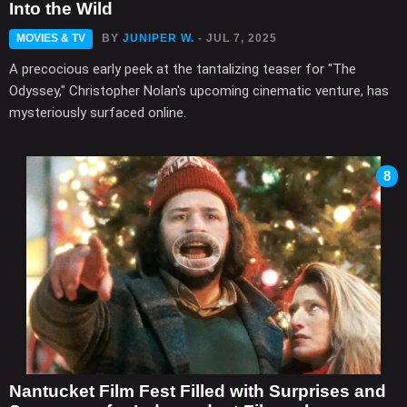
Into the Wild
MOVIES & TV
BY
JUNIPER W.
- JUL 7, 2025
A precocious early peek at the tantalizing teaser for "The
Odyssey," Christopher Nolan's upcoming cinematic venture, has
mysteriously surfaced online.
8
Nantucket Film Fest Filled with Surprises and