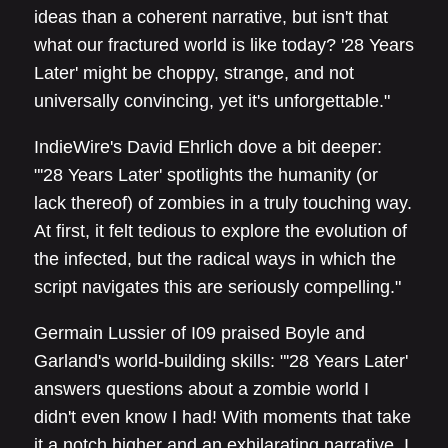
ideas than a coherent narrative, but isn't that
what our fractured world is like today? '28 Years
Later' might be choppy, strange, and not
universally convincing, yet it's unforgettable."
IndieWire's David Ehrlich dove a bit deeper:
"'28 Years Later' spotlights the humanity (or
lack thereof) of zombies in a truly touching way.
At first, it felt tedious to explore the evolution of
the infected, but the radical ways in which the
script navigates this are seriously compelling."
Germain Lussier of I09 praised Boyle and
Garland's world-building skills: "'28 Years Later'
answers questions about a zombie world I
didn't even know I had! With moments that take
it a notch higher and an exhilarating narrative, I