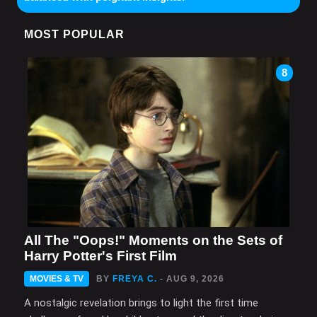
MOST POPULAR
8
All The "Oops!" Moments on the Sets of
Harry Potter's First Film
MOVIES & TV
BY
FREYA C.
- AUG 9, 2026
A nostalgic revelation brings to light the first time