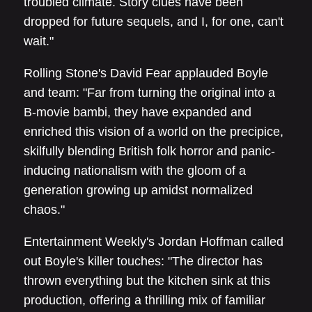
troubled climate. Story clues have been
dropped for future sequels, and I, for one, can't
wait."
Rolling Stone's David Fear applauded Boyle
and team: "Far from turning the original into a
B-movie bambi, they have expanded and
enriched this vision of a world on the precipice,
skilfully blending British folk horror and panic-
inducing nationalism with the gloom of a
generation growing up amidst normalized
chaos."
Entertainment Weekly's Jordan Hoffman called
out Boyle's killer touches: "The director has
thrown everything but the kitchen sink at this
production, offering a thrilling mix of familiar