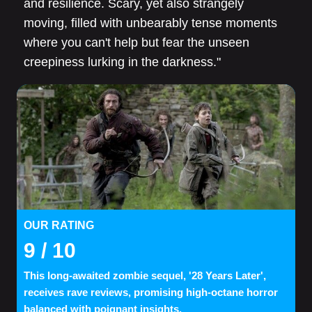
and resilience. Scary, yet also strangely
moving, filled with unbearably tense moments
where you can't help but fear the unseen
creepiness lurking in the darkness."
OUR RATING
9
/ 10
This long-awaited zombie sequel, '28 Years Later',
receives rave reviews, promising high-octane horror
balanced with poignant insights.