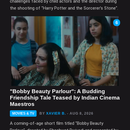
challenges faced by child actors and the director during
the shooting of "Harry Potter and the Sorcerer’s Stone".
6
"Bobby Beauty Parlour": A Budding
Friendship Tale Teased by Indian Cinema
Maestros
MOVIES & TV
BY
XAVIER B.
- AUG 8, 2026
A coming-of-age short film titled "Bobby Beauty