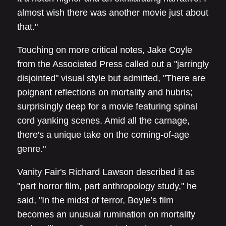
almost wish there was another movie just about
that."
Touching on more critical notes, Jake Coyle
from the Associated Press called out a "jarringly
disjointed" visual style but admitted, "There are
poignant reflections on mortality and hubris;
surprisingly deep for a movie featuring spinal
cord yanking scenes. Amid all the carnage,
there's a unique take on the coming-of-age
genre."
Vanity Fair's Richard Lawson described it as
"part horror film, part anthropology study," he
said, "In the midst of terror, Boyle’s film
becomes an unusual rumination on mortality