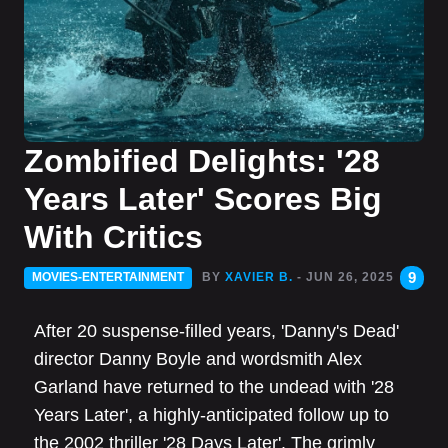
Zombified Delights: '28
Years Later' Scores Big
With Critics
9
MOVIES-ENTERTAINMENT
BY
XAVIER B.
- JUN 26, 2025
After 20 suspense-filled years, 'Danny's Dead'
director Danny Boyle and wordsmith Alex
Garland have returned to the undead with '28
Years Later', a highly-anticipated follow up to
the 2002 thriller '28 Days Later'. The grimly