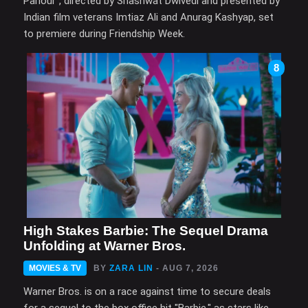
Parlour", directed by Shashwat Dwivedi and presented by
Indian film veterans Imtiaz Ali and Anurag Kashyap, set
to premiere during Friendship Week.
8
High Stakes Barbie: The Sequel Drama
Unfolding at Warner Bros.
MOVIES & TV
BY
ZARA LIN
- AUG 7, 2026
Warner Bros. is on a race against time to secure deals
for a sequel to the box office hit "Barbie," as stars like