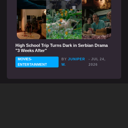
High School Trip Turns Dark in Serbian Drama
"3 Weeks After"
MOVIES-
BY
JUNIPER
- JUL 24,
ENTERTAINMENT
W.
2026