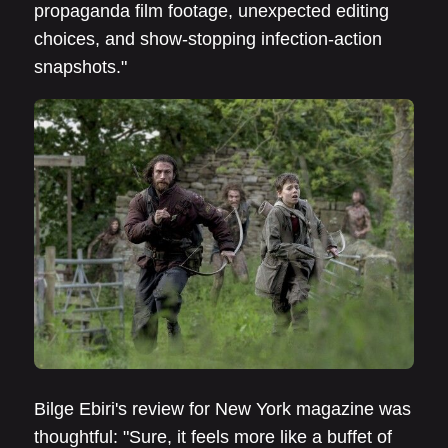
propaganda film footage, unexpected editing
choices, and show-stopping infection-action
snapshots."
Bilge Ebiri's review for New York magazine was
thoughtful: "Sure, it feels more like a buffet of