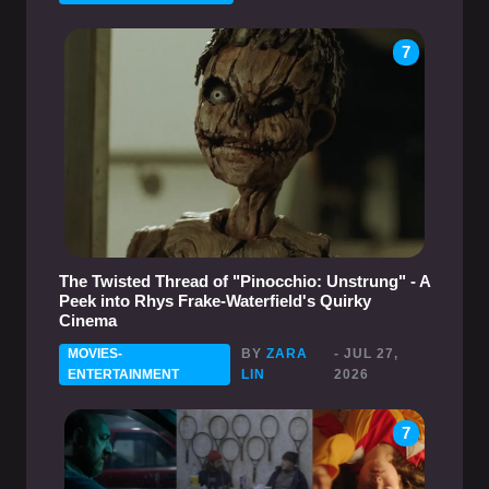
7
The Twisted Thread of "Pinocchio: Unstrung" - A
Peek into Rhys Frake-Waterfield's Quirky
Cinema
MOVIES-
BY
ZARA
- JUL 27,
ENTERTAINMENT
LIN
2026
7