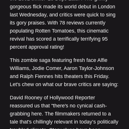
gorgeous flick made its world debut in London
last Wednesday, and critics were quick to sing
its gory praises. With 78 reviews currently
populating Rotten Tomatoes, this cinematic
revival has scored a terrifically terrifying 95
percent approval rating!
This zombie saga featuring fresh face Alfie
Williams, Jodie Comer, Aaron Taylor-Johnson
and Ralph Fiennes hits theaters this Friday.
Let's chew on what our brave critics are saying:
David Rooney of Hollywood Reporter
reassured us that "there's no cynical cash-
grabbing here. The filmmakers returned to a
tale that's chillingly relevant in today’s politically