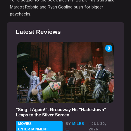
Margot Robbie and Ryan Gosling push for bigger
paychecks.
Latest Reviews
8
"Sing it Again!": Broadway Hit "Hadestown"
Leaps to the Silver Screen
MOVIES-
BY
MILES
- JUL 30,
ENTERTAINMENT
E.
2026