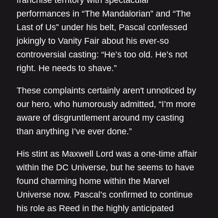
franchise territory with spectacular
performances in “The Mandalorian” and “The
Last of Us” under his belt, Pascal confessed
jokingly to Vanity Fair about his ever-so
controversial casting: “He’s too old. He’s not
right. He needs to shave.”
These complaints certainly aren't unnoticed by
our hero, who humorously admitted, “I’m more
aware of disgruntlement around my casting
than anything I’ve ever done.”
His stint as Maxwell Lord was a one-time affair
within the DC Universe, but he seems to have
found charming home within the Marvel
Universe now. Pascal’s confirmed to continue
his role as Reed in the highly anticipated