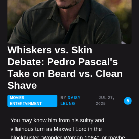
Whiskers vs. Skin
Debate: Pedro Pascal's
Take on Beard vs. Clean
Shave
MOVIES-
BY
DAISY
- JUL 27,
5
ENTERTAINMENT
LEUNG
2025
You may know him from his sultry and
villainous turn as Maxwell Lord in the
blockbuster "Wonder Woman 1984", or maybe