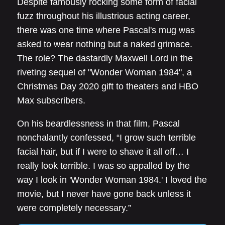
Despite famously rocking some form of facial
fuzz throughout his illustrious acting career,
there was one time where Pascal's mug was
asked to wear nothing but a naked grimace.
The role? The dastardly Maxwell Lord in the
riveting sequel of "Wonder Woman 1984", a
Christmas Day 2020 gift to theaters and HBO
Max subscribers.
On his beardlessness in that film, Pascal
nonchalantly confessed, “I grow such terrible
facial hair, but if I were to shave it all off… I
really look terrible. I was so appalled by the
way I look in 'Wonder Woman 1984.' I loved the
movie, but I never have gone back unless it
were completely necessary.”