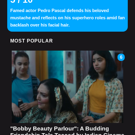
Famed actor Pedro Pascal defends his beloved
mustache and reflects on his superhero roles amid fan
backlash over his facial hair.
MOST POPULAR
6
"Bobby Beauty Parlour": A Budding