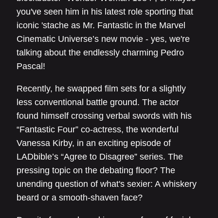
you've seen him in his latest role sporting that
iconic 'stache as Mr. Fantastic in the Marvel
Cinematic Universe’s new movie - yes, we're
talking about the endlessly charming Pedro
Pascal!
Recently, he swapped film sets for a slightly
less conventional battle ground. The actor
found himself crossing verbal swords with his
“Fantastic Four” co-actress, the wonderful
Vanessa Kirby, in an exciting episode of
LADbible’s “Agree to Disagree” series. The
pressing topic on the debating floor? The
unending question of what's sexier: A whiskery
beard or a smooth-shaven face?