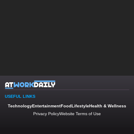
USEFUL LINKS
Technology
Entertainment
Food
Lifestyle
Health & Wellness
Privacy Policy
Website Terms of Use