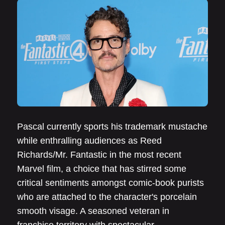
Pascal currently sports his trademark mustache
while enthralling audiences as Reed
Richards/Mr. Fantastic in the most recent
Marvel film, a choice that has stirred some
critical sentiments amongst comic-book purists
who are attached to the character's porcelain
smooth visage. A seasoned veteran in