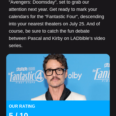
"Avengers: Doomsday", set to grab our
attention next year. Get ready to mark your
calendars for the "Fantastic Four", descending
into your nearest theaters on July 25. And of
course, be sure to catch the fun debate
between Pascal and Kirby on LADbible’s video
series.
OUR RATING
5
/ 10