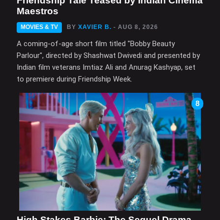
Friendship Tale Teased by Indian Cinema
Maestros
MOVIES & TV
BY
XAVIER B.
- AUG 8, 2026
A coming-of-age short film titled "Bobby Beauty
Parlour", directed by Shashwat Dwivedi and presented by
Indian film veterans Imtiaz Ali and Anurag Kashyap, set
to premiere during Friendship Week.
8
High Stakes Barbie: The Sequel Drama