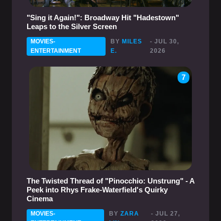
"Sing it Again!": Broadway Hit "Hadestown"
Leaps to the Silver Screen
MOVIES-
BY
MILES
- JUL 30,
ENTERTAINMENT
E.
2026
7
The Twisted Thread of "Pinocchio: Unstrung" - A
Peek into Rhys Frake-Waterfield's Quirky
Cinema
MOVIES-
BY
ZARA
- JUL 27,