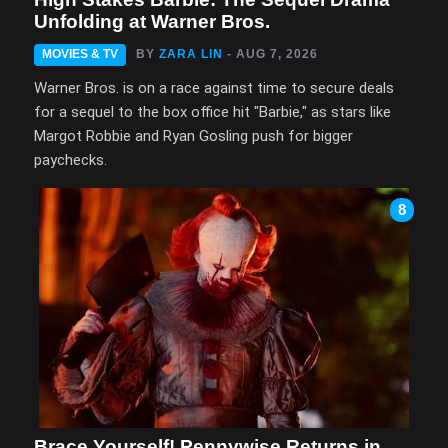
Unfolding at Warner Bros.
MOVIES & TV
BY
ZARA LIN
- AUG 7, 2026
Warner Bros. is on a race against time to secure deals
for a sequel to the box office hit "Barbie," as stars like
Margot Robbie and Ryan Gosling push for bigger
paychecks.
8
Brace Yourself! Pennywise Returns in