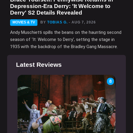
Depression-Era Derry: 'It Welcome to
Derry' S2 Details Revealed
MOVIES & TV
BY
TOBIAS G.
- AUG 7, 2026
Andy Muschietti spills the beans on the haunting second
season of 'It: Welcome to Derry', setting the stage in
1935 with the backdrop of the Bradley Gang Massacre.
Latest Reviews
8