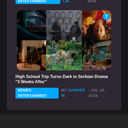
ENTERTAINMENT
LIN
2026
7
High School Trip Turns Dark in Serbian Drama
"3 Weeks After"
MOVIES-
BY
JUNIPER
- JUL 24,
ENTERTAINMENT
W.
2026