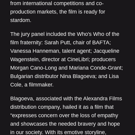
from international competitions and co-
production markets, the film is ready for
stardom.
The jury panel included the Who's Who of the
film fraternity: Sarah Putt, chair of BAFTA;
Vanessa Hanneman, talent agent; Jacqueline
Wagenstein, director at CineLibri; producers
Morgan Cano-Long and Mariana Conde-Grant;
Bulgarian distributor Nina Blagoeva; and Lisa
Cole, a filmmaker.
Blagoeva, associated with the Alexandra Films
distribution company, hailed it as a film that
"expresses concern over the loss of empathy
and showcases the needed bravery and hope
in our society. With its emotive storyline,