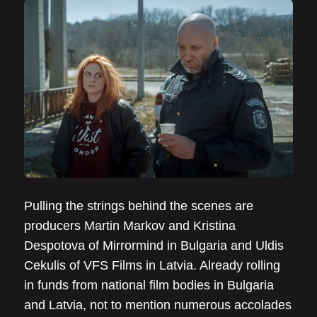
Pulling the strings behind the scenes are
producers Martin Markov and Kristina
Despotova of Mirrormind in Bulgaria and Uldis
Cekulis of VFS Films in Latvia. Already rolling
in funds from national film bodies in Bulgaria
and Latvia, not to mention numerous accolades