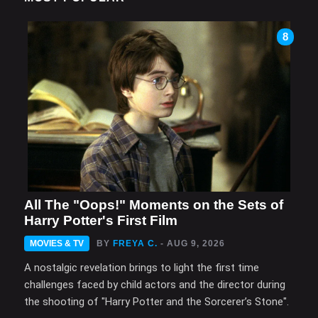
8
All The "Oops!" Moments on the Sets of
Harry Potter's First Film
MOVIES & TV
BY
FREYA C.
- AUG 9, 2026
A nostalgic revelation brings to light the first time
challenges faced by child actors and the director during
the shooting of "Harry Potter and the Sorcerer’s Stone".