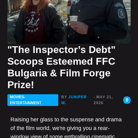
"The Inspector’s Debt"
Scoops Esteemed FFC
Bulgaria & Film Forge
Prize!
MOVIES-
BY
JUNIPER
- MAY 21,
8
ENTERTAINMENT
W.
2026
Raising her glass to the suspense and drama
of the film world, we're giving you a rear-
window view of some enthralling cinematic