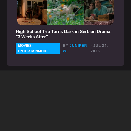
High School Trip Turns Dark in Serbian Drama
"3 Weeks After"
MOVIES-
BY
JUNIPER
- JUL 24,
ENTERTAINMENT
W.
2026