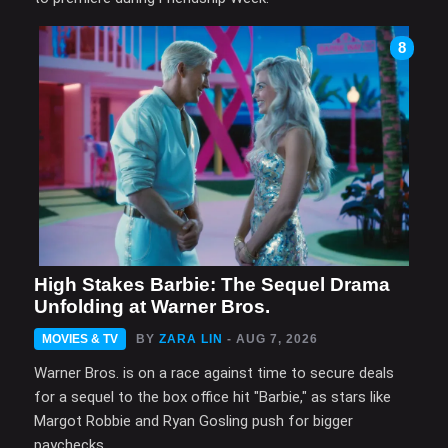
8
High Stakes Barbie: The Sequel Drama
Unfolding at Warner Bros.
MOVIES & TV
BY
ZARA LIN
- AUG 7, 2026
Warner Bros. is on a race against time to secure deals
for a sequel to the box office hit "Barbie," as stars like
Margot Robbie and Ryan Gosling push for bigger
paychecks.