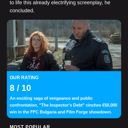
to life this already electrifying screenplay, he
concluded.
OUR RATING
8
/ 10
An exciting saga of vengeance and public
confrontation, "The Inspector's Debt" cinches €50,000
win in the FFC Bulgaria and Film Forge showdown.
MOST POPULAR