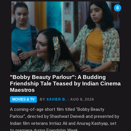
6
"Bobby Beauty Parlour": A Budding
Friendship Tale Teased by Indian Cinema
Maestros
MOVIES & TV
BY
XAVIER B.
- AUG 8, 2026
A coming-of-age short film titled "Bobby Beauty
Parlour", directed by Shashwat Dwivedi and presented by
Indian film veterans Imtiaz Ali and Anurag Kashyap, set
to premiere during Friendship Week.