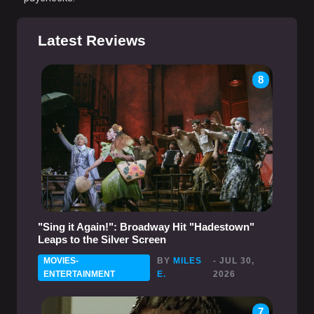
Latest Reviews
8
"Sing it Again!": Broadway Hit "Hadestown"
Leaps to the Silver Screen
MOVIES-
BY
MILES
- JUL 30,
ENTERTAINMENT
E.
2026
7