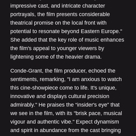
impressive cast, and intricate character
portrayals, the film presents considerable
theatrical promise on the local front with
potential to resonate beyond Eastern Europe."
She added that the key role of music enhances
the film's appeal to younger viewers by
lightening some of the heavier drama.
Conde-Grant, the film producer, echoed the
sentiments, remarking, "I am anxious to watch
this cine-showpiece come to life. It's unique,
innovative and displays cultural precision
admirably." He praises the “insider's eye” that
we see in the film, with its "brisk pace, musical
vigour and authentic vibe." Expect dynamism
and spirit in abundance from the cast bringing