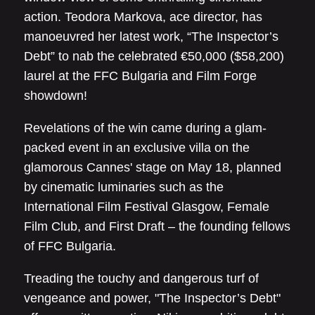
action. Teodora Markova, ace director, has
manoeuvred her latest work, “The Inspector’s
Debt” to nab the celebrated €50,000 ($58,200)
laurel at the FFC Bulgaria and Film Forge
showdown!
Revelations of the win came during a glam-
packed event in an exclusive villa on the
glamorous Cannes' stage on May 18, planned
by cinematic luminaries such as the
International Film Festival Glasgow, Female
Film Club, and First Draft – the founding fellows
of FFC Bulgaria.
Treading the touchy and dangerous turf of
vengeance and power, "The Inspector’s Debt"