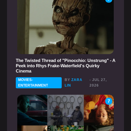
The Twisted Thread of "Pinocchio: Unstrung" - A
Peek into Rhys Frake-Waterfield's Quirky
Cinema
MOVIES-
BY
ZARA
- JUL 27,
ENTERTAINMENT
LIN
2026
7