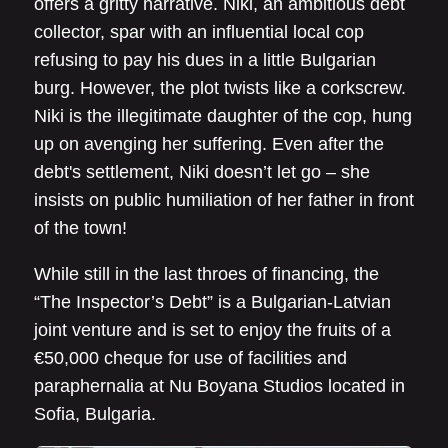
offers a gritty narrative. Niki, an ambitious debt
collector, spar with an influential local cop
refusing to pay his dues in a little Bulgarian
burg. However, the plot twists like a corkscrew.
Niki is the illegitimate daughter of the cop, hung
up on avenging her suffering. Even after the
debt's settlement, Niki doesn’t let go – she
insists on public humiliation of her father in front
of the town!
While still in the last throes of financing, the
“The Inspector’s Debt” is a Bulgarian-Latvian
joint venture and is set to enjoy the fruits of a
€50,000 cheque for use of facilities and
paraphernalia at Nu Boyana Studios located in
Sofia, Bulgaria.