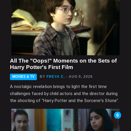
All The "Oops!" Moments on the Sets of
Harry Potter's First Film
MOVIES & TV
BY
FREYA C.
- AUG 9, 2026
A nostalgic revelation brings to light the first time
challenges faced by child actors and the director during
the shooting of "Harry Potter and the Sorcerer’s Stone".
6