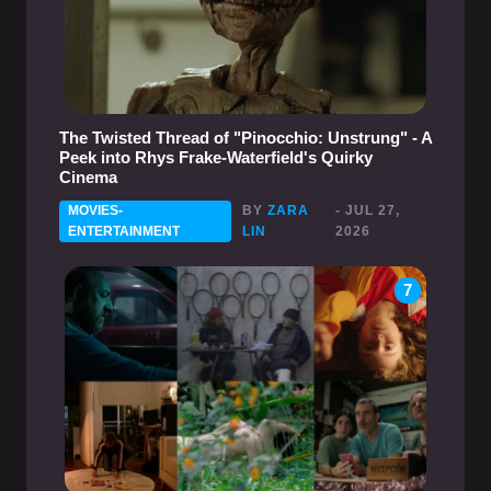
The Twisted Thread of "Pinocchio: Unstrung" - A
Peek into Rhys Frake-Waterfield's Quirky
Cinema
MOVIES-
BY
ZARA
- JUL 27,
ENTERTAINMENT
LIN
2026
7