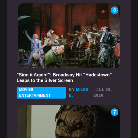
8
"Sing it Again!": Broadway Hit "Hadestown"
Leaps to the Silver Screen
MOVIES-
BY
MILES
- JUL 30,
ENTERTAINMENT
E.
2026
7