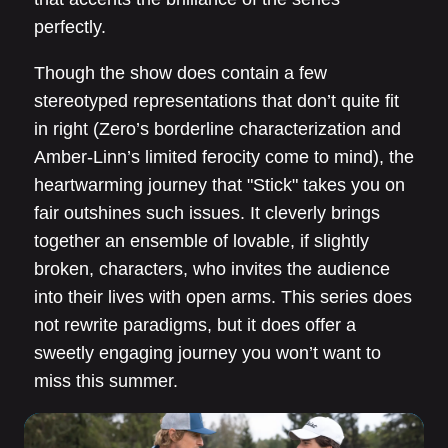
perfectly.
Though the show does contain a few
stereotyped representations that don’t quite fit
in right (Zero’s borderline characterization and
Amber-Linn’s limited ferocity come to mind), the
heartwarming journey that "Stick" takes you on
fair outshines such issues. It cleverly brings
together an ensemble of lovable, if slightly
broken, characters, who invites the audience
into their lives with open arms. This series does
not rewrite paradigms, but it does offer a
sweetly engaging journey you won’t want to
miss this summer.