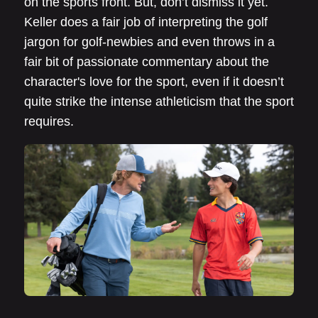
on the sports front. But, don’t dismiss it yet.
Keller does a fair job of interpreting the golf
jargon for golf-newbies and even throws in a
fair bit of passionate commentary about the
character's love for the sport, even if it doesn’t
quite strike the intense athleticism that the sport
requires.