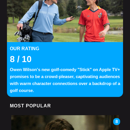
OUR RATING
8
/ 10
Owen Wilson's new golf-comedy "Stick" on Apple TV+
promises to be a crowd-pleaser, captivating audiences
with warm character connections over a backdrop of a
golf course.
MOST POPULAR
8