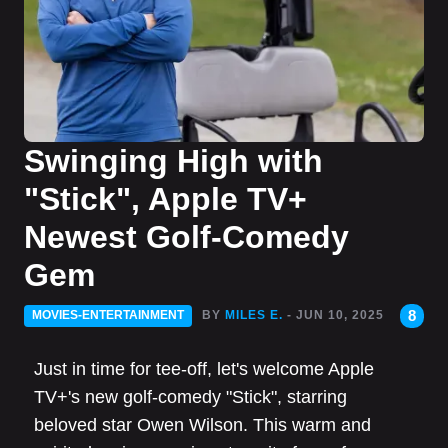
Swinging High with
"Stick", Apple TV+
Newest Golf-Comedy
Gem
8
MOVIES-ENTERTAINMENT
BY
MILES E.
- JUN 10, 2025
Just in time for tee-off, let's welcome Apple
TV+'s new golf-comedy "Stick", starring
beloved star Owen Wilson. This warm and