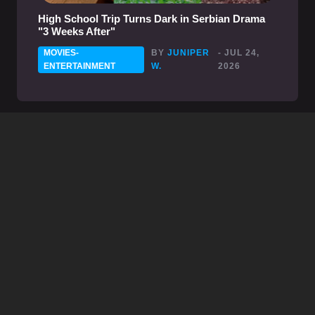
High School Trip Turns Dark in Serbian Drama
"3 Weeks After"
MOVIES-
BY
JUNIPER
- JUL 24,
ENTERTAINMENT
W.
2026