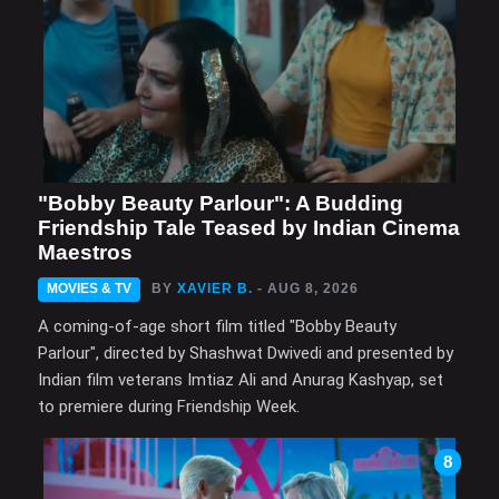
"Bobby Beauty Parlour": A Budding
Friendship Tale Teased by Indian Cinema
Maestros
MOVIES & TV
BY
XAVIER B.
- AUG 8, 2026
A coming-of-age short film titled "Bobby Beauty
Parlour", directed by Shashwat Dwivedi and presented by
Indian film veterans Imtiaz Ali and Anurag Kashyap, set
to premiere during Friendship Week.
8