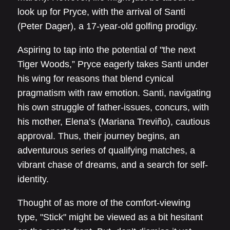
look up for Pryce, with the arrival of Santi
(Peter Dager), a 17-year-old golfing prodigy.
Aspiring to tap into the potential of "the next
Tiger Woods,” Pryce eagerly takes Santi under
his wing for reasons that blend cynical
pragmatism with raw emotion. Santi, navigating
his own struggle of father-issues, concurs, with
his mother, Elena’s (Mariana Treviño), cautious
approval. Thus, their journey begins, an
adventurous series of qualifying matches, a
vibrant chase of dreams, and a search for self-
identity.
Thought of as more of the comfort-viewing
type, "Stick" might be viewed as a bit hesitant