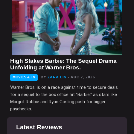
High Stakes Barbie: The Sequel Drama
Unfolding at Warner Bros.
MOVIES & TV
BY
ZARA LIN
- AUG 7, 2026
Warner Bros. is on a race against time to secure deals
for a sequel to the box office hit "Barbie," as stars like
Margot Robbie and Ryan Gosling push for bigger
paychecks.
Latest Reviews