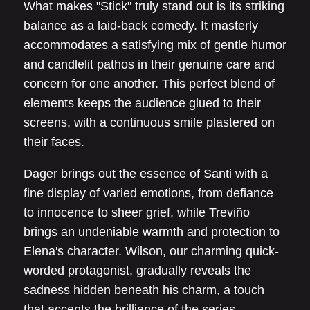
What makes "Stick" truly stand out is its striking
balance as a laid-back comedy. It masterly
accommodates a satisfying mix of gentle humor
and candlelit pathos in their genuine care and
concern for one another. This perfect blend of
elements keeps the audience glued to their
screens, with a continuous smile plastered on
their faces.
Dager brings out the essence of Santi with a
fine display of varied emotions, from defiance
to innocence to sheer grief, while Treviño
brings an undeniable warmth and protection to
Elena's character. Wilson, our charming quick-
worded protagonist, gradually reveals the
sadness hidden beneath his charm, a touch
that accents the brilliance of the series