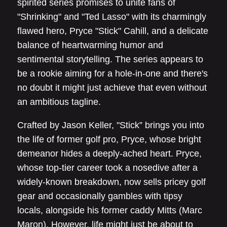
spirited series promises to unite fans of
"Shrinking" and "Ted Lasso" with its charmingly
flawed hero, Pryce "Stick" Cahill, and a delicate
balance of heartwarming humor and
sentimental storytelling. The series appears to
be a rookie aiming for a hole-in-one and there's
no doubt it might just achieve that even without
an ambitious tagline.
Crafted by Jason Keller, "Stick” brings you into
the life of former golf pro, Pryce, whose bright
demeanor hides a deeply-ached heart. Pryce,
whose top-tier career took a nosedive after a
widely-known breakdown, now sells pricey golf
gear and occasionally gambles with tipsy
locals, alongside his former caddy Mitts (Marc
Maron). However, life might just be about to