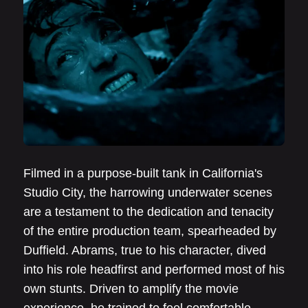
Filmed in a purpose-built tank in California's
Studio City, the harrowing underwater scenes
are a testament to the dedication and tenacity
of the entire production team, spearheaded by
Duffield. Abrams, true to his character, dived
into his role headfirst and performed most of his
own stunts. Driven to amplify the movie