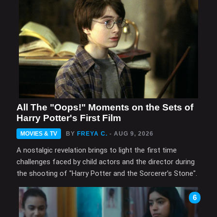
All The "Oops!" Moments on the Sets of
Harry Potter's First Film
MOVIES & TV
BY
FREYA C.
- AUG 9, 2026
A nostalgic revelation brings to light the first time
challenges faced by child actors and the director during
the shooting of "Harry Potter and the Sorcerer’s Stone".
6