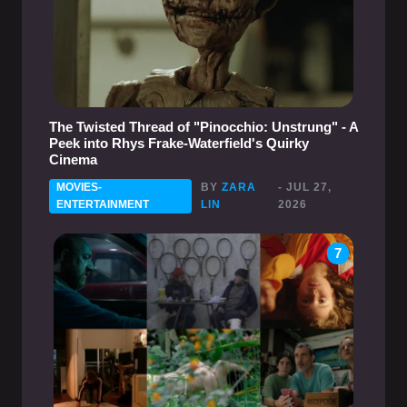
The Twisted Thread of "Pinocchio: Unstrung" - A
Peek into Rhys Frake-Waterfield's Quirky
Cinema
MOVIES-
BY
ZARA
- JUL 27,
ENTERTAINMENT
LIN
2026
7