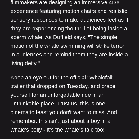
filmmakers are designing an immersive 4DX
experience featuring motion chairs and realistic
sensory responses to make audiences feel as if
they are experiencing the thrill of being inside a
sperm whale. As Duffield says, "The simple
motion of the whale swimming will strike terror
in audiences and remind them they are inside a
living deity."
Keep an eye out for the official "Whalefall"
trailer that dropped on Tuesday, and brace
yourself for an unforgettable ride in an
unthinkable place. Trust us, this is one
cinematic feast you don't want to miss! And
remember, this isn’t just about a boy in a
whale's belly - it’s the whale’s tale too!