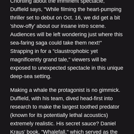
Chortling about the imminent spectacle,
Duffield says, "While filming the heart-pumping
thriller set to debut on Oct. 16, we did get a bit
'show-offy' about our insane intro scene.
Audiences will be left wondering just where this
sea-faring saga could take them next!"
Strapping in for a "claustrophobic yet
magnificently grand tale," viewers will be
exposed to unexpected spectacle in this unique
deep-sea setting.
Making a whale the protagonist is no gimmick.
Duffield, with his team, dived head-first into
research to make the largest toothed predator
(known for its potentially lethal acoustics)
extremely realistic. His secret sauce? Daniel
Kraus' book, "Whalefall," which served as the