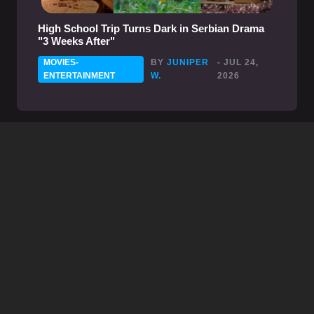
High School Trip Turns Dark in Serbian Drama
"3 Weeks After"
MOVIES-
BY
JUNIPER
- JUL 24,
ENTERTAINMENT
W.
2026