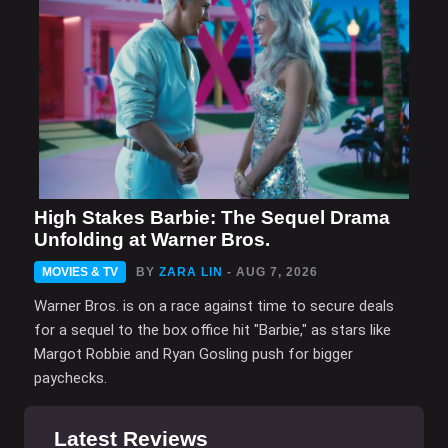
High Stakes Barbie: The Sequel Drama
Unfolding at Warner Bros.
MOVIES & TV
BY
ZARA LIN
- AUG 7, 2026
Warner Bros. is on a race against time to secure deals
for a sequel to the box office hit "Barbie," as stars like
Margot Robbie and Ryan Gosling push for bigger
paychecks.
Latest Reviews