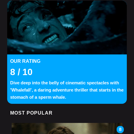
OUR RATING
8
/ 10
Dive deep into the belly of cinematic spectacles with
'Whalefall', a daring adventure thriller that starts in the
stomach of a sperm whale.
MOST POPULAR
8