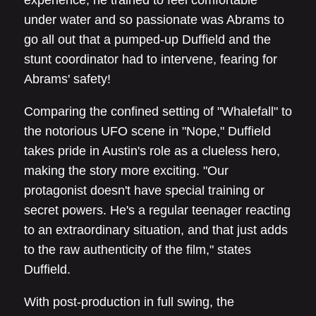
experience, he trained to feel comfortable
under water and so passionate was Abrams to
go all out that a pumped-up Duffield and the
stunt coordinator had to intervene, fearing for
Abrams' safety!
Comparing the confined setting of "Whalefall" to
the notorious UFO scene in "Nope," Duffield
takes pride in Austin's role as a clueless hero,
making the story more exciting. "Our
protagonist doesn't have special training or
secret powers. He's a regular teenager reacting
to an extraordinary situation, and that just adds
to the raw authenticity of the film," states
Duffield.
With post-production in full swing, the