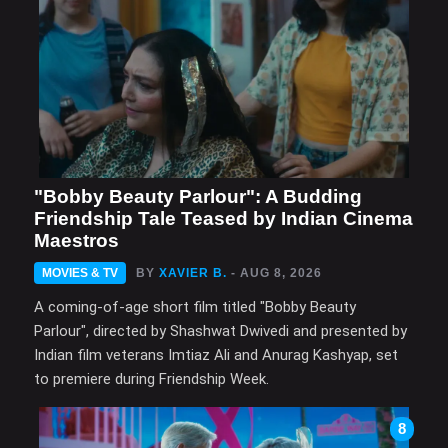
"Bobby Beauty Parlour": A Budding
Friendship Tale Teased by Indian Cinema
Maestros
MOVIES & TV
BY
XAVIER B.
- AUG 8, 2026
A coming-of-age short film titled "Bobby Beauty
Parlour", directed by Shashwat Dwivedi and presented by
Indian film veterans Imtiaz Ali and Anurag Kashyap, set
to premiere during Friendship Week.
8