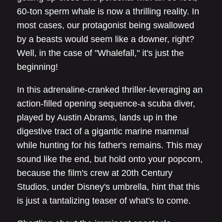
60-ton sperm whale is now a thrilling reality. In
most cases, our protagonist being swallowed
by a beasts would seem like a downer, right?
Well, in the case of "Whalefall," it's just the
beginning!
In this adrenaline-cranked thriller-leveraging an
action-filled opening sequence-a scuba diver,
played by Austin Abrams, lands up in the
digestive tract of a gigantic marine mammal
while hunting for his father's remains. This may
sound like the end, but hold onto your popcorn,
because the film's crew at 20th Century
Studios, under Disney's umbrella, hint that this
is just a tantalizing teaser of what's to come.