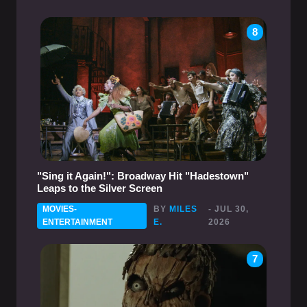
8
"Sing it Again!": Broadway Hit "Hadestown"
Leaps to the Silver Screen
MOVIES-
BY
MILES
- JUL 30,
ENTERTAINMENT
E.
2026
7