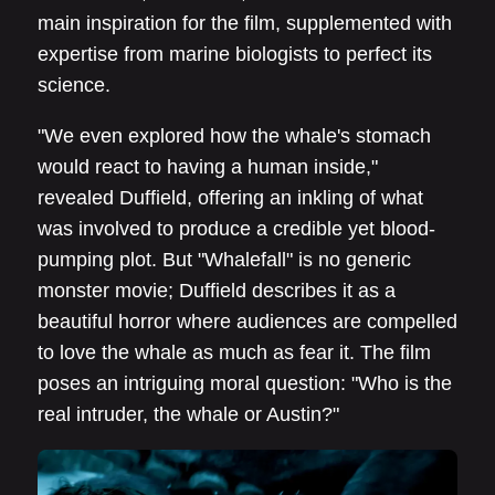
main inspiration for the film, supplemented with
expertise from marine biologists to perfect its
science.
"We even explored how the whale's stomach
would react to having a human inside,"
revealed Duffield, offering an inkling of what
was involved to produce a credible yet blood-
pumping plot. But "Whalefall" is no generic
monster movie; Duffield describes it as a
beautiful horror where audiences are compelled
to love the whale as much as fear it. The film
poses an intriguing moral question: "Who is the
real intruder, the whale or Austin?"