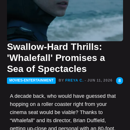
Swallow-Hard Thrills:
'Whalefall' Promises a
Sea of Spectacles
8
MOVIES-ENTERTAINMENT
BY
FREYA C.
- JUN 11, 2026
A decade back, who would have guessed that
hopping on a roller coaster right from your
cinema seat would be viable? Thanks to
“Whalefall” and its director, Brian Duffield,
getting up-close and personal with an 80-foot,