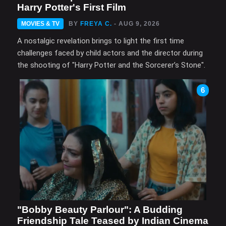
Harry Potter's First Film
MOVIES & TV
BY
FREYA C.
- AUG 9, 2026
A nostalgic revelation brings to light the first time
challenges faced by child actors and the director during
the shooting of "Harry Potter and the Sorcerer’s Stone".
6
"Bobby Beauty Parlour": A Budding
Friendship Tale Teased by Indian Cinema