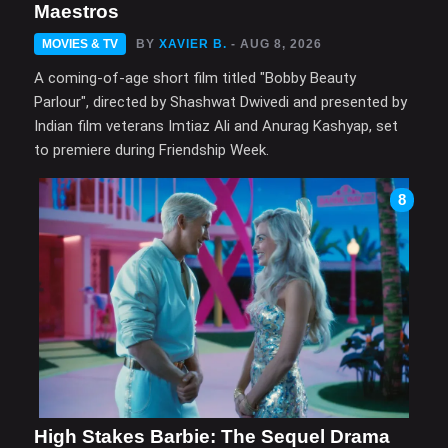
Maestros
MOVIES & TV
BY
XAVIER B.
- AUG 8, 2026
A coming-of-age short film titled "Bobby Beauty
Parlour", directed by Shashwat Dwivedi and presented by
Indian film veterans Imtiaz Ali and Anurag Kashyap, set
to premiere during Friendship Week.
8
High Stakes Barbie: The Sequel Drama