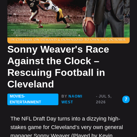
Sonny Weaver's Race
Against the Clock –
Rescuing Football in
Cleveland
MOVIES-
BY
NAOMI
- JUL 5,
7
ENTERTAINMENT
WEST
2026
The NFL Draft Day turns into a dizzying high-
stakes game for Cleveland’s very own general
manager Sonny Weaver (Played by Kevin