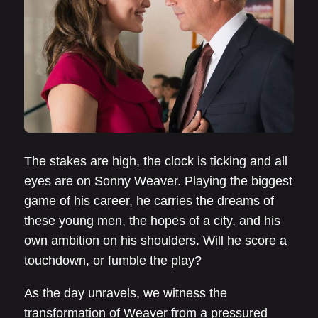
The stakes are high, the clock is ticking and all
eyes are on Sonny Weaver. Playing the biggest
game of his career, he carries the dreams of
these young men, the hopes of a city, and his
own ambition on his shoulders. Will he score a
touchdown, or fumble the play?
As the day unravels, we witness the
transformation of Weaver from a pressured