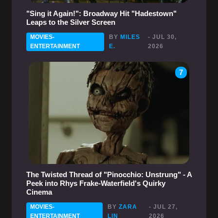
"Sing it Again!": Broadway Hit "Hadestown"
Leaps to the Silver Screen
MOVIES-
BY
MILES
- JUL 30,
ENTERTAINMENT
E.
2026
7
The Twisted Thread of "Pinocchio: Unstrung" - A
Peek into Rhys Frake-Waterfield's Quirky
Cinema
MOVIES-
BY
ZARA
- JUL 27,
ENTERTAINMENT
LIN
2026