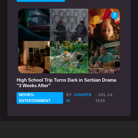
7
High School Trip Turns Dark in Serbian Drama
"3 Weeks After"
MOVIES-
BY
JUNIPER
- JUL 24,
ENTERTAINMENT
W.
2026