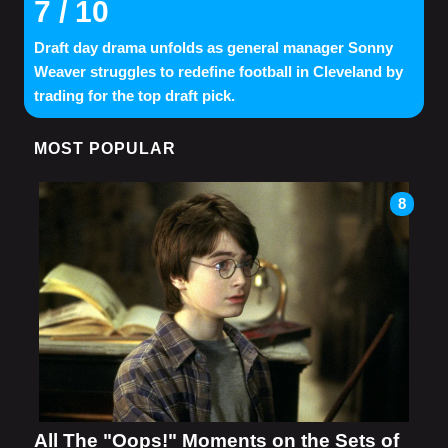
7
/ 10
Draft day drama unfolds as general manager Sonny
Weaver struggles to redefine football in Cleveland by
trading for the top draft pick.
MOST POPULAR
8
All The "Oops!" Moments on the Sets of