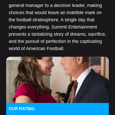
general manager to a decisive leader, making
choices that would leave an indelible mark on
the football stratosphere. A single day that
changes everything, Summit Entertainment
presents a tantalizing story of dreams, sacrifice,
and the pursuit of perfection in the captivating
world of American Football.
OUR RATING