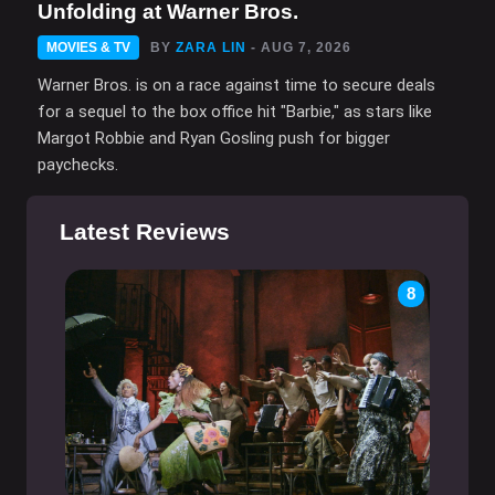
Unfolding at Warner Bros.
MOVIES & TV
BY
ZARA LIN
- AUG 7, 2026
Warner Bros. is on a race against time to secure deals
for a sequel to the box office hit "Barbie," as stars like
Margot Robbie and Ryan Gosling push for bigger
paychecks.
Latest Reviews
8