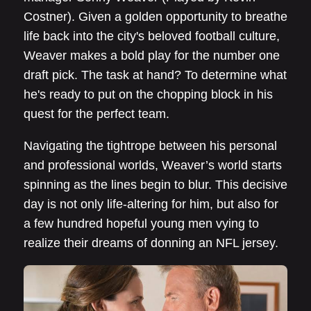
Costner). Given a golden opportunity to breathe
life back into the city's beloved football culture,
Weaver makes a bold play for the number one
draft pick. The task at hand? To determine what
he's ready to put on the chopping block in his
quest for the perfect team.
Navigating the tightrope between his personal
and professional worlds, Weaver’s world starts
spinning as the lines begin to blur. This decisive
day is not only life-altering for him, but also for
a few hundred hopeful young men vying to
realize their dreams of donning an NFL jersey.