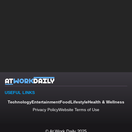
USEFUL LINKS
Technology
Entertainment
Food
Lifestyle
Health & Wellness
Privacy Policy
Website Terms of Use
© At Work Daily 2025