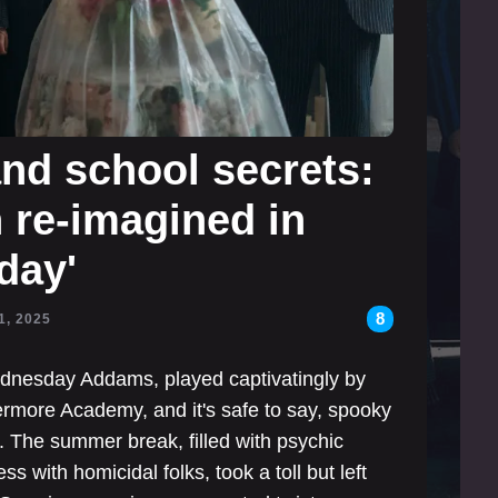
and school secrets:
re-imagined in
day'
8
1, 2025
Wednesday Addams, played captivatingly by
ermore Academy, and it's safe to say, spooky
. The summer break, filled with psychic
s with homicidal folks, took a toll but left