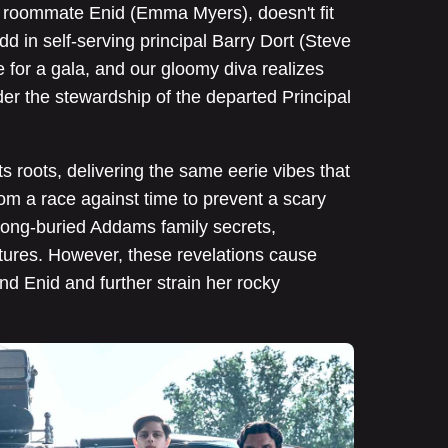
er roommate Enid (Emma Myers), doesn't fit
dd in self-serving principal Barry Dort (Steve
e for a gala, and our gloomy diva realizes
der the stewardship of the departed Principal
s roots, delivering the same eerie vibes that
From a race against time to prevent a scary
 long-buried Addams family secrets,
tures. However, these revelations cause
d Enid and further strain her rocky