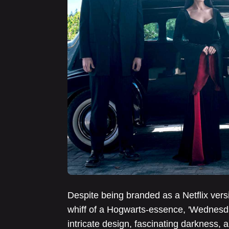
Despite being branded as a Netflix vers
whiff of a Hogwarts-essence, 'Wednesda
intricate design, fascinating darkness, 