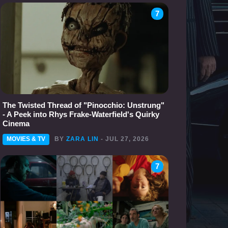
7
The Twisted Thread of "Pinocchio: Unstrung"
- A Peek into Rhys Frake-Waterfield's Quirky
Cinema
MOVIES & TV
BY
ZARA LIN
- JUL 27, 2026
7