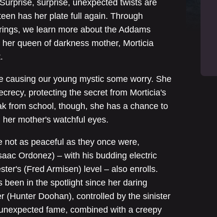
 Surprise, surprise, unexpected twists are
teen has her plate full again. Through
verings, we learn more about the Addams
 her queen of darkness mother, Morticia
.
re causing our young mystic some worry. She
crecy, protecting the secret from Morticia's
ak from school, though, she has a chance to
m her mother's watchful eyes.
 not as peaceful as they once were,
Isaac Ordonez) – with his budding electric
ster's (Fred Armisen) level – also enrolls.
 been in the spotlight since her daring
er (Hunter Doohan), controlled by the sinister
is unexpected fame, combined with a creepy