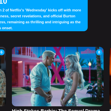
10
 2 of Netflix's 'Wednesday' kicks off with more
ness, secret revelations, and official Burton
ess, remaining as thrilling and intriguing as the
 onset.
6
8
High Stakes Barbie: The Sequel Drama