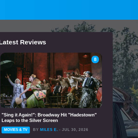
Latest Reviews
8
"Sing it Again!": Broadway Hit "Hadestown"
Leaps to the Silver Screen
MOVIES & TV
BY
MILES E.
- JUL 30, 2026