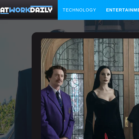
TECHNOLOGY
ENTERTAINM