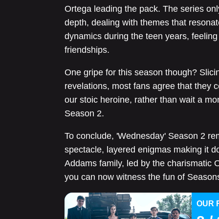
Ortega leading the pack. The series onl
depth, dealing with themes that resonat
dynamics during the teen years, feeling 
friendships.
One gripe for this season though? Slici
revelations, most fans agree that they 
our stoic heroine, rather than wait a mon
Season 2.
To conclude, 'Wednesday' Season 2 rem
spectacle, layered enigmas making it do
Addams family, led by the charismatic O
you can now witness the fun of Seasons 
OUR 