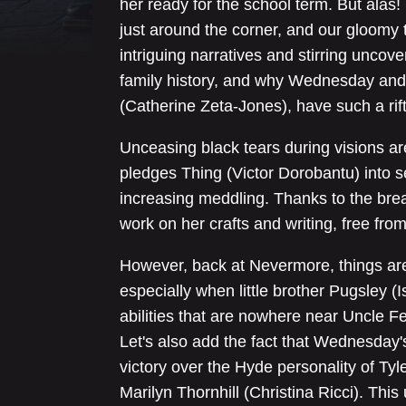
her ready for the school term. But alas!
just around the corner, and our gloomy 
intriguing narratives and stirring unco
family history, and why Wednesday and
(Catherine Zeta-Jones), have such a rift
Unceasing black tears during visions a
pledges Thing (Victor Dorobantu) into se
increasing meddling. Thanks to the bre
work on her crafts and writing, free fro
However, back at Nevermore, things are
especially when little brother Pugsley (
abilities that are nowhere near Uncle Fe
Let's also add the fact that Wednesday's
victory over the Hyde personality of Tyl
Marilyn Thornhill (Christina Ricci). Th