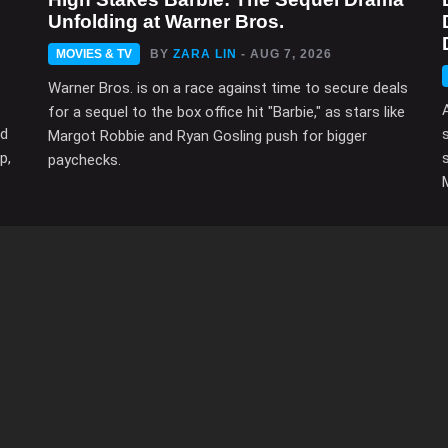
Unfolding at Warner Bros.
MOVIES & TV
BY
ZARA LIN
- AUG 7, 2026
Warner Bros. is on a race against time to secure deals
for a sequel to the box office hit "Barbie," as stars like
ed
Margot Robbie and Ryan Gosling push for bigger
p,
paychecks.