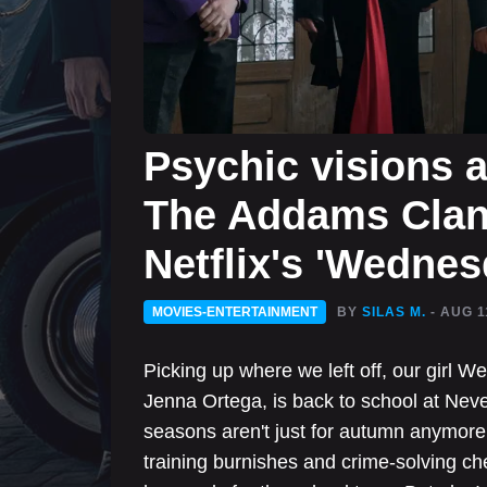
Psychic visions 
The Addams Clan 
Netflix's 'Wednes
MOVIES-ENTERTAINMENT
BY
SILAS M.
- AUG 1
Picking up where we left off, our girl 
Jenna Ortega, is back to school at Nev
seasons aren't just for autumn anymore
training burnishes and crime-solving ches