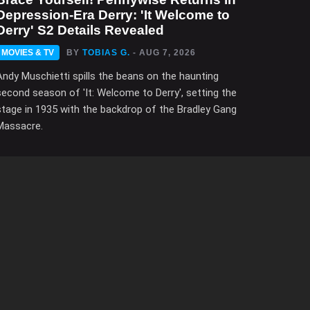
Depression-Era Derry: 'It Welcome to
Derry' S2 Details Revealed
MOVIES & TV
BY
TOBIAS G.
- AUG 7, 2026
Andy Muschietti spills the beans on the haunting
second season of 'It: Welcome to Derry', setting the
stage in 1935 with the backdrop of the Bradley Gang
Massacre.