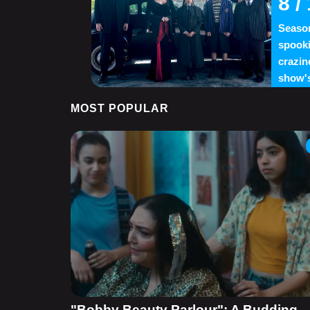
8
/ 
Season
spooki
crazin
show's
MOST POPULAR
"Bobby Beauty Parlour": A Budding