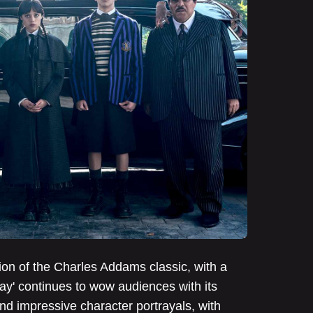
ion of the Charles Addams classic, with a
y' continues to wow audiences with its
and impressive character portrayals, with