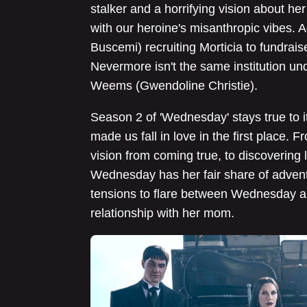
stalker and a horrifying vision about h
with our heroine's misanthropic vibes. A
Buscemi) recruiting Morticia to fundrais
Nevermore isn't the same institution un
Weems (Gwendoline Christie).
Season 2 of 'Wednesday' stays true to it
made us fall in love in the first place. 
vision from coming true, to discovering
Wednesday has her fair share of adven
tensions to flare between Wednesday an
relationship with her mom.