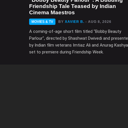
Friendship Tale Teased by Indian
Cinema Maestros
MOVIES & TV
BY
XAVIER B.
- AUG 8, 2026
A coming-of-age short film titled "Bobby Beauty
Parlour", directed by Shashwat Dwivedi and present
by Indian film veterans Imtiaz Ali and Anurag Kashya
set to premiere during Friendship Week.