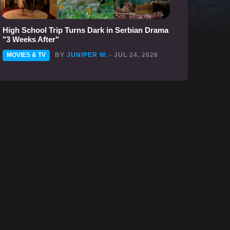
High School Trip Turns Dark in Serbian Drama
"3 Weeks After"
MOVIES & TV
BY
JUNIPER W.
- JUL 24, 2026