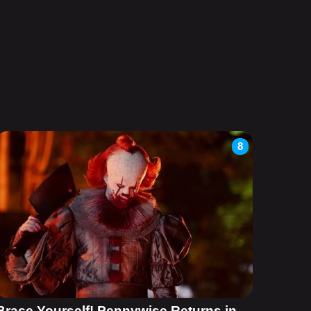
8
Brace Yourself! Pennywise Returns in