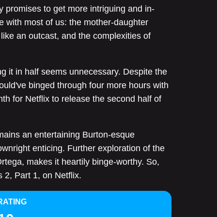
y promises to get more intriguing and in-
e with most of us: the mother-daughter
like an outcast, and the complexities of
ng it in half seems unnecessary. Despite the
could've binged through four more hours with
th for Netflix to release the second half of
ains an entertaining Burton-esque
wnright enticing. Further exploration of the
rtega, makes it heartily binge-worthy. So,
2, Part 1, on Netflix.
RATING