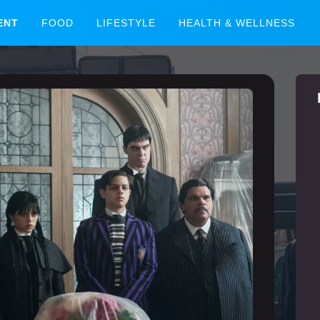
ENT
FOOD
LIFESTYLE
HEALTH & WELLNESS