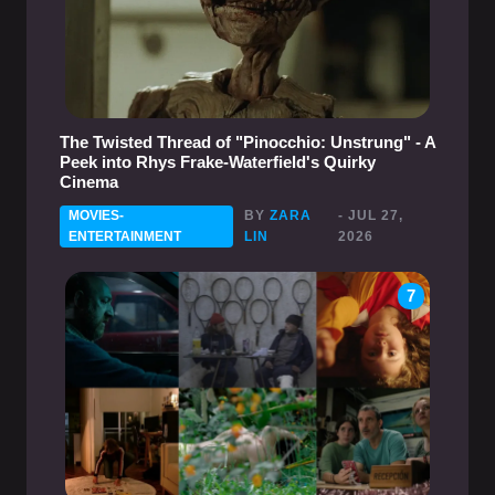
The Twisted Thread of "Pinocchio: Unstrung" - A
Peek into Rhys Frake-Waterfield's Quirky
Cinema
MOVIES-
BY
ZARA
- JUL 27,
ENTERTAINMENT
LIN
2026
7