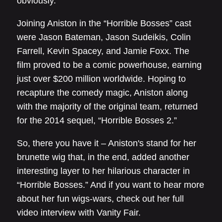
obviously.”
Joining Aniston in the “Horrible Bosses” cast
were Jason Bateman, Jason Sudeikis, Colin
Farrell, Kevin Spacey, and Jamie Foxx. The
film proved to be a comic powerhouse, earning
just over $200 million worldwide. Hoping to
recapture the comedy magic, Aniston along
with the majority of the original team, returned
for the 2014 sequel, “Horrible Bosses 2.”
So, there you have it – Aniston's stand for her
brunette wig that, in the end, added another
interesting layer to her hilarious character in
“Horrible Bosses.” And if you want to hear more
about her fun wigs-wars, check out her full
video interview with Vanity Fair.