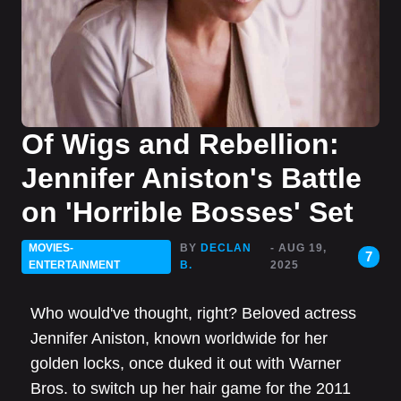
Of Wigs and Rebellion:
Jennifer Aniston's Battle
on 'Horrible Bosses' Set
MOVIES-
BY
DECLAN
- AUG 19,
7
ENTERTAINMENT
B.
2025
Who would've thought, right? Beloved actress
Jennifer Aniston, known worldwide for her
golden locks, once duked it out with Warner
Bros. to switch up her hair game for the 2011