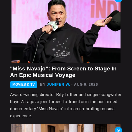
"Miss Navajo": From Screen to Stage In
An Epic Musical Voyage
MOVIES & TV
BY
JUNIPER W.
- AUG 6, 2026
Award-winning director Billy Luther and singer-songwriter
Raye Zaragoza join forces to transform the acclaimed
documentary "Miss Navajo" into an enthralling musical
experience.
9