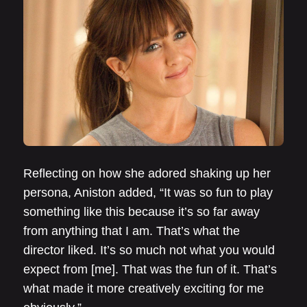
Reflecting on how she adored shaking up her
persona, Aniston added, “It was so fun to play
something like this because it’s so far away
from anything that I am. That’s what the
director liked. It’s so much not what you would
expect from [me]. That was the fun of it. That’s
what made it more creatively exciting for me