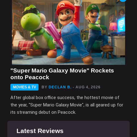
"Super Mario Galaxy Movie" Rockets
onto Peacock
MOVIES & TV
BY
DECLAN B.
- AUG 4, 2026
After global box office success, the hottest movie of
the year, "Super Mario Galaxy Movie", is all geared up for
its streaming debut on Peacock.
Latest Reviews