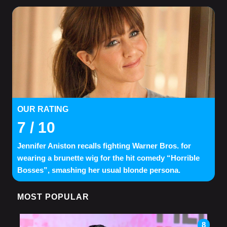
OUR RATING
7
/ 10
Jennifer Aniston recalls fighting Warner Bros. for
wearing a brunette wig for the hit comedy “Horrible
Bosses”, smashing her usual blonde persona.
MOST POPULAR
8