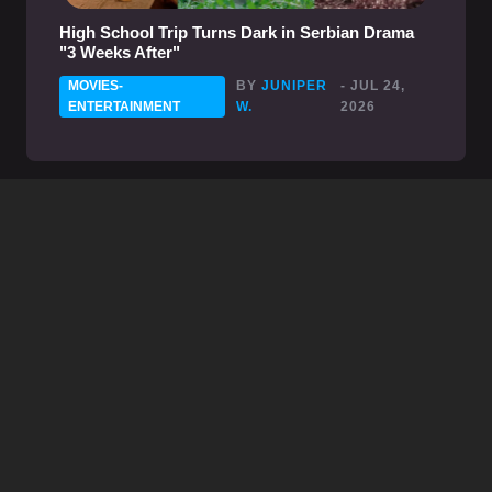
High School Trip Turns Dark in Serbian Drama
"3 Weeks After"
MOVIES-
BY
JUNIPER
- JUL 24,
ENTERTAINMENT
W.
2026