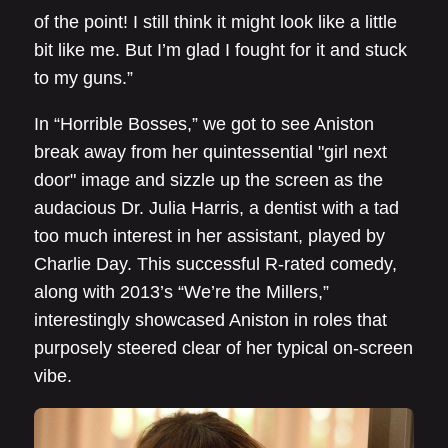
of the point! I still think it might look like a little
bit like me. But I’m glad I fought for it and stuck
to my guns.”
In “Horrible Bosses,” we got to see Aniston
break away from her quintessential "girl next
door" image and sizzle up the screen as the
audacious Dr. Julia Harris, a dentist with a tad
too much interest in her assistant, played by
Charlie Day. This successful R-rated comedy,
along with 2013’s “We’re the Millers,”
interestingly showcased Aniston in roles that
purposely steered clear of her typical on-screen
vibe.