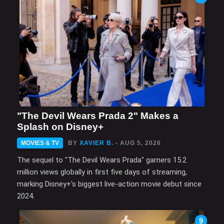
"The Devil Wears Prada 2" Makes a
Splash on Disney+
MOVIES & TV
BY
XAVIER B.
- AUG 5, 2026
The sequel to "The Devil Wears Prada" garners 15.2
million views globally in first five days of streaming,
marking Disney+'s biggest live-action movie debut since
2024.
9