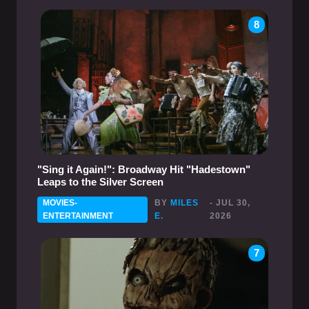
8
"Sing it Again!": Broadway Hit "Hadestown"
Leaps to the Silver Screen
MOVIES-
BY
MILES
- JUL 30,
ENTERTAINMENT
E.
2026
7