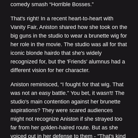
comedy smash “Horrible Bosses.”
That's right! In a recent heart-to-heart with
Vanity Fair, Aniston shared how she took on the
big guns in the studio to wear a brunette wig for
her role in the movie. The studio was all for that
iconic blonde hairdo that she's widely
recognized for, but the 'Friends' alumnus had a
different vision for her character.
Aniston reminisced, “I fought for that wig. That
was not an easy battle.” You bet, it wasn't! The
studio's main contention against her brunette
aspirations? They were scared audiences
might not recognize Aniston if she strayed too
far from her golden-haired route. But as she
voiced out in her defense to them - "That's kind