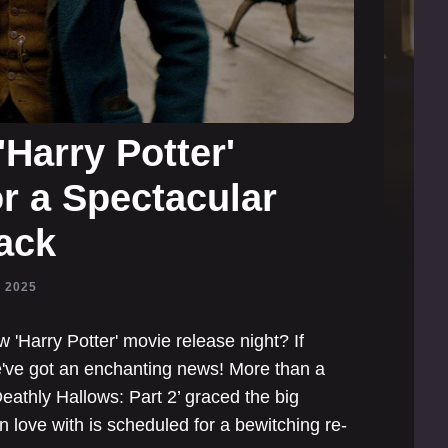
Harry Potter'
or a Spectacular
ack
, 2025
w 'Harry Potter' movie release night? If
we've got an enchanting news! More than a
eathly Hallows: Part 2’ graced the big
in love with is scheduled for a bewitching re-