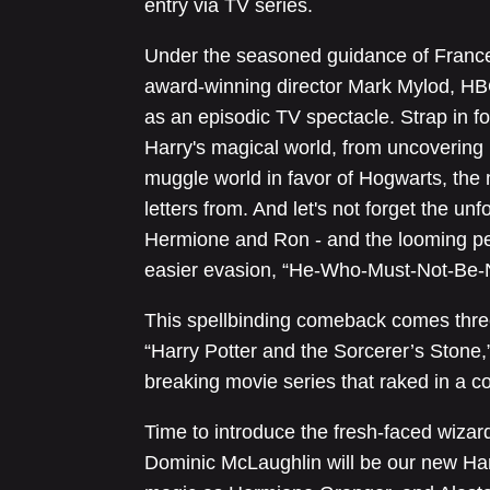
entry via TV series.
Under the seasoned guidance of Franc
award-winning director Mark Mylod, HBO
as an episodic TV spectacle. Strap in f
Harry's magical world, from uncovering 
muggle world in favor of Hogwarts, the
letters from. And let's not forget the un
Hermione and Ron - and the looming per
easier evasion, “He-Who-Must-Not-Be
This spellbinding comeback comes thre
“Harry Potter and the Sorcerer’s Stone,
breaking movie series that raked in a coo
Time to introduce the fresh-faced wizard
Dominic McLaughlin will be our new Harr