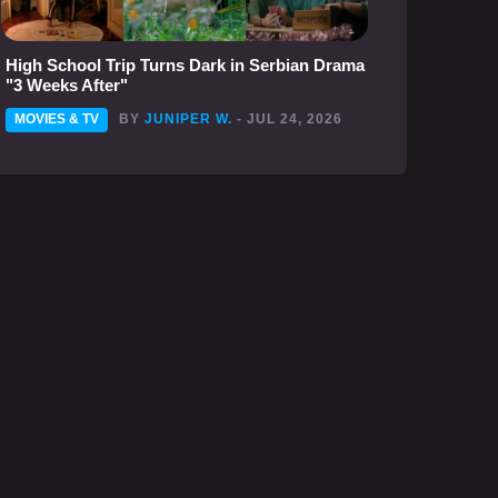
High School Trip Turns Dark in Serbian Drama
"3 Weeks After"
MOVIES & TV
BY
JUNIPER W.
- JUL 24, 2026