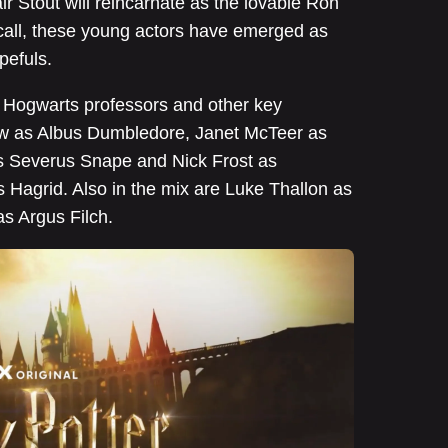
 Stout will reincarnate as the lovable Ron
call, these young actors have emerged as
pefuls.
te Hogwarts professors and other key
gow as Albus Dumbledore, Janet McTeer as
 Severus Snape and Nick Frost as
s Hagrid. Also in the mix are Luke Thallon as
s Argus Filch.