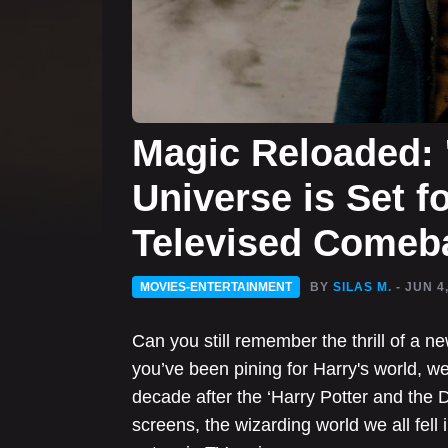
Magic Reloaded: '
Universe is Set f
Televised Comeb
MOVIES-ENTERTAINMENT
BY
SILAS M.
- JUN 4
Can you still remember the thrill of a ne
you’ve been pining for Harry's world, 
decade after the ‘Harry Potter and the D
screens, the wizarding world we all fell 