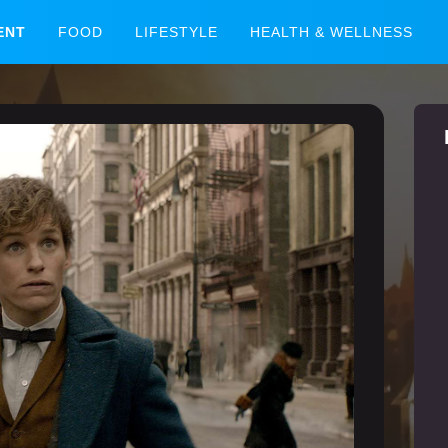
ENT
FOOD
LIFESTYLE
HEALTH & WELLNESS