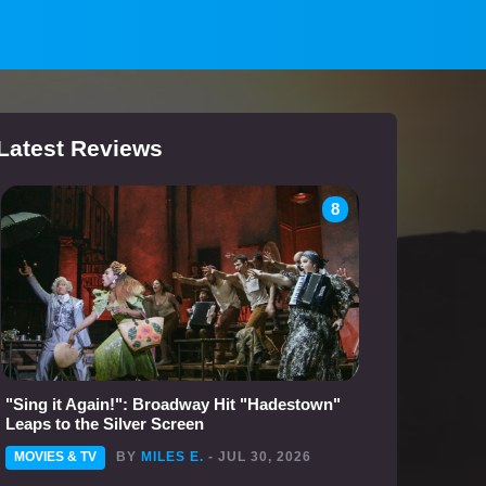
Latest Reviews
8
"Sing it Again!": Broadway Hit "Hadestown"
Leaps to the Silver Screen
MOVIES & TV
BY
MILES E.
- JUL 30, 2026