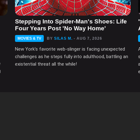
n
Stepping Into Spider-Man's Shoes: Life
Four Years Post 'No Way Home'
MOVIES & TV
BY
SILAS M.
- AUG 7, 2026
New York's favorite web-slinger is facing unexpected
challenges as he steps fully into adulthood, battling an
e
existential threat all the while!
g