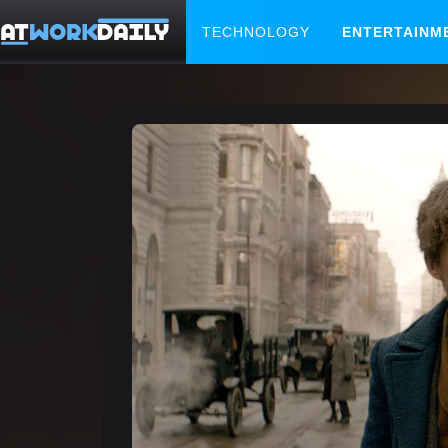
TECHNOLOGY
ENTERTAINM