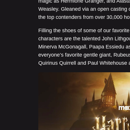
magic as Hermione Granger, and Alastair
Weasley. Gleaned via an open casting 
the top contenders from over 30,000 ho
Filling the shoes of some of our favori
characters are the talented John Lith
Minerva McGonagall, Paapa Essiedu as
everyone’s favorite gentle giant, Rubeu
Quirinus Quirrell and Paul Whitehouse a