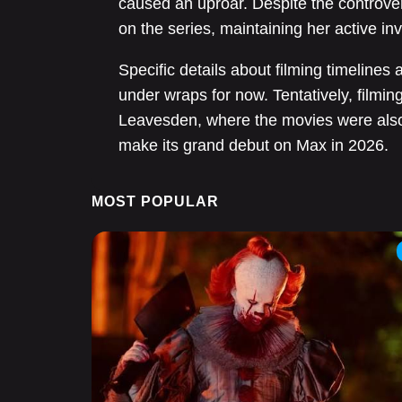
caused an uproar. Despite the controver
on the series, maintaining her active in
Specific details about filming timeline
under wraps for now. Tentatively, filmi
Leavesden, where the movies were also 
make its grand debut on Max in 2026.
MOST POPULAR