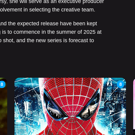
sy, she will serve as an executive producer
volvement in selecting the creative team.
s and the expected release have been kept
ng is to commence in the summer of 2025 at
shot, and the new series is forecast to
8
8