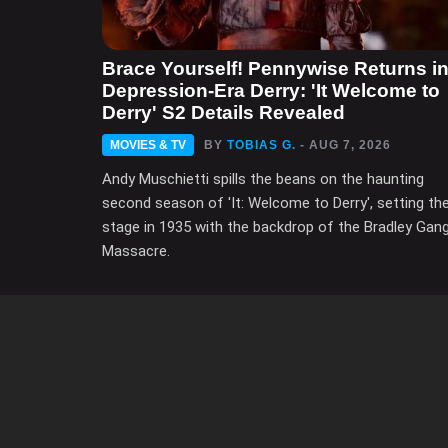
Brace Yourself! Pennywise Returns i
Depression-Era Derry: 'It Welcome to
Derry' S2 Details Revealed
MOVIES & TV
BY
TOBIAS G.
- AUG 7, 2026
Andy Muschietti spills the beans on the haunting
second season of 'It: Welcome to Derry', setting th
stage in 1935 with the backdrop of the Bradley Gan
Massacre.