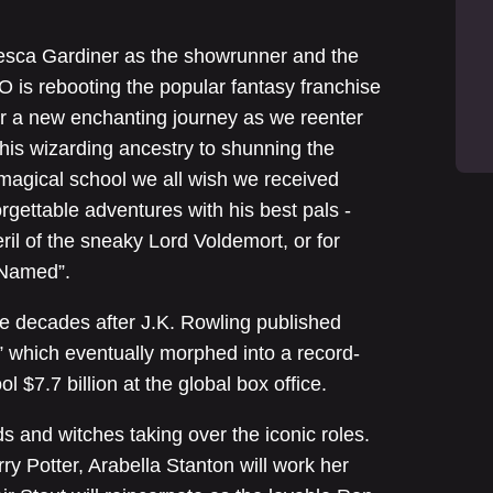
esca Gardiner as the showrunner and the
 is rebooting the popular fantasy franchise
or a new enchanting journey as we reenter
his wizarding ancestry to shunning the
 magical school we all wish we received
forgettable adventures with his best pals -
il of the sneaky Lord Voldemort, or for
-Named”.
e decades after J.K. Rowling published
” which eventually morphed into a record-
l $7.7 billion at the global box office.
s and witches taking over the iconic roles.
y Potter, Arabella Stanton will work her