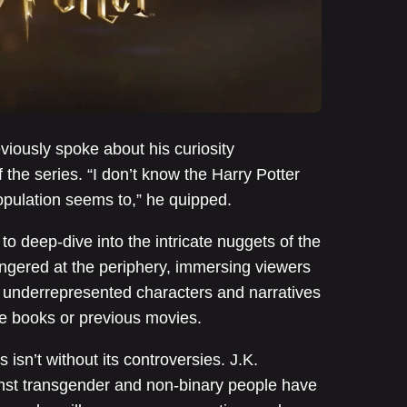
iously spoke about his curiosity
the series. “I don’t know the Harry Potter
opulation seems to,” he quipped.
to deep-dive into the intricate nuggets of the
lingered at the periphery, immersing viewers
e underrepresented characters and narratives
he books or previous movies.
isn’t without its controversies. J.K.
nst transgender and non-binary people have