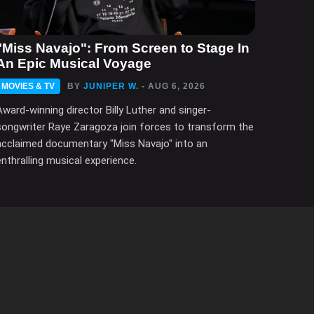
"Miss Navajo": From Screen to Stage In
An Epic Musical Voyage
MOVIES & TV
BY
JUNIPER W.
- AUG 6, 2026
Award-winning director Billy Luther and singer-
songwriter Raye Zaragoza join forces to transform the
acclaimed documentary "Miss Navajo" into an
enthralling musical experience.