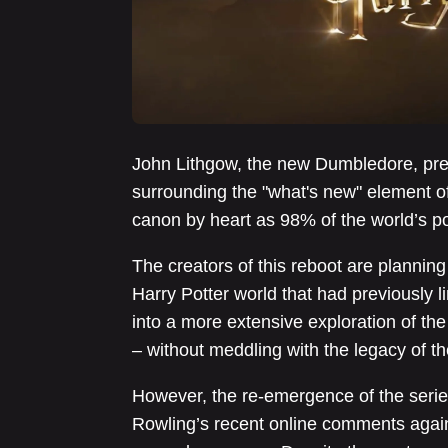
John Lithgow, the new Dumbledore, prev
surrounding the "what's new" element of 
canon by heart as 98% of the world’s p
The creators of this reboot are planning 
Harry Potter world that had previously 
into a more extensive exploration of th
– without meddling with the legacy of t
However, the re-emergence of the series 
Rowling’s recent online comments agai