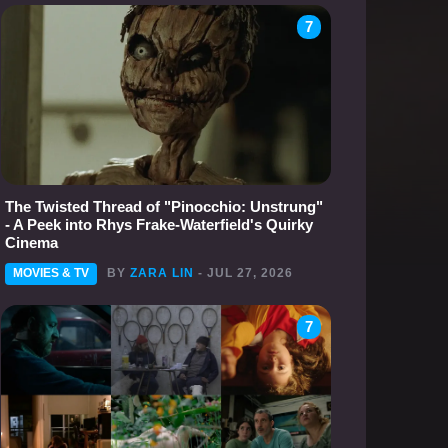
7
The Twisted Thread of "Pinocchio: Unstrung"
- A Peek into Rhys Frake-Waterfield's Quirky
Cinema
MOVIES & TV
BY
ZARA LIN
- JUL 27, 2026
7