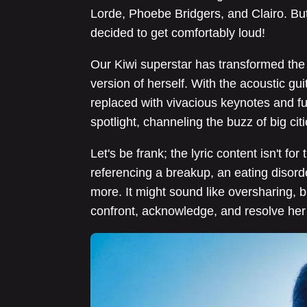
Lorde, Phoebe Bridgers, and Clairo. But
decided to get comfortably loud!
Our Kiwi superstar has transformed the q
version of herself. With the acoustic gu
replaced with vivacious keynotes and fu
spotlight, channeling the buzz of big ci
Let's be frank; the lyric content isn't for
referencing a breakup, an eating disorder
more. It might sound like oversharing, bu
confront, acknowledge, and resolve he