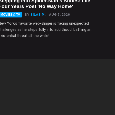
Stepping Into Spider-Man's Shoes: Life
Four Years Post 'No Way Home'
MOVIES & TV
BY
SILAS M.
- AUG 7, 2026
New York's favorite web-slinger is facing unexpected
challenges as he steps fully into adulthood, battling an
xistential threat all the while!