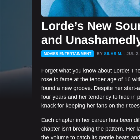
Lorde’s New Soun
and Unashamedly
MOVIES-ENTERTAINMENT
BY
SILAS M.
- JUL 2
Forget what you know about Lorde! Th
rose to fame at the tender age of 16 wi
found a new groove. Despite her start-
four years and her tendency to hide in 
knack for keeping her fans on their toes
Each chapter in her career has been dif
chapter isn't breaking the pattern. Her 
the volume to catch its gentle beats and