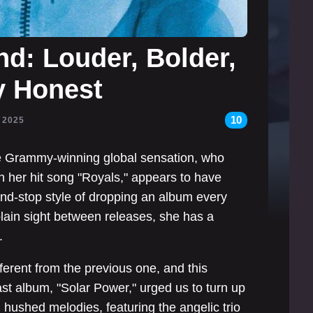
d: Louder, Bolder,
 Honest
10
, 2025
e Grammy-winning global sensation, who
th her hit song "Royals," appears to have
and-stop style of dropping an album every
plain sight between releases, she has a
.
ferent from the previous one, and this
last album, "Solar Power," urged us to turn up
 hushed melodies, featuring the angelic trio