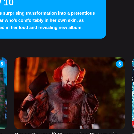
/ 10
s surprising transformation into a pretentious
ar who’s comfortably in her own skin, as
ed in her loud and revealing new album.
8
8