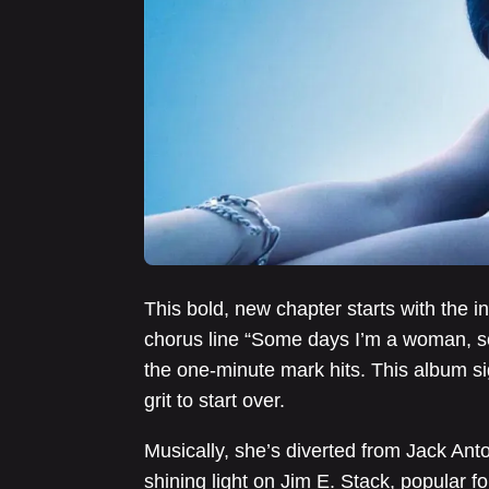
This bold, new chapter starts with the i
chorus line “Some days I’m a woman, s
the one-minute mark hits. This album si
grit to start over.
Musically, she’s diverted from Jack Anto
shining light on Jim E. Stack, popular fo