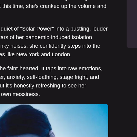
 this time, she's cranked up the volume and
uiet of "Solar Power" into a bustling, louder
itars of her pandemic-induced isolation
nky noises, she confidently steps into the
ties like New York and London.
 the faint-hearted. It taps into raw emotions,
, anxiety, self-loathing, stage fright, and
t it's honestly refreshing to see her
r own messiness.