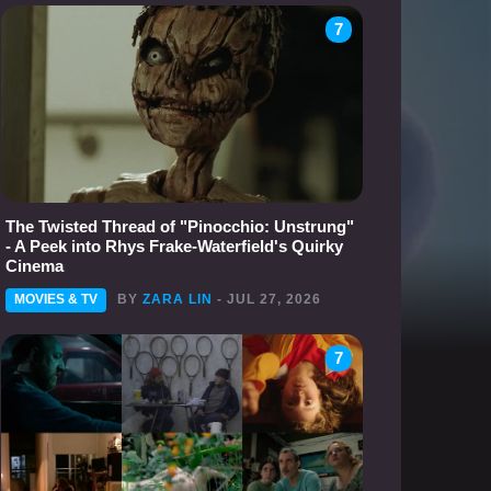
7
The Twisted Thread of "Pinocchio: Unstrung"
- A Peek into Rhys Frake-Waterfield's Quirky
Cinema
MOVIES & TV
BY
ZARA LIN
- JUL 27, 2026
7