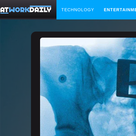
TECHNOLOGY
ENTERTAINM