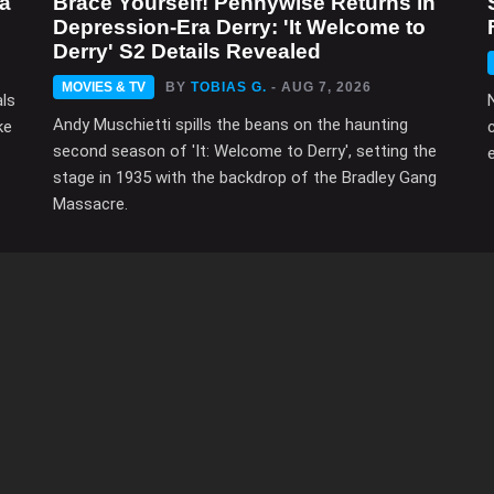
ma
Brace Yourself! Pennywise Returns in
Depression-Era Derry: 'It Welcome to
Derry' S2 Details Revealed
MOVIES & TV
BY
TOBIAS G.
- AUG 7, 2026
als
Andy Muschietti spills the beans on the haunting
ke
second season of 'It: Welcome to Derry', setting the
e
stage in 1935 with the backdrop of the Bradley Gang
Massacre.