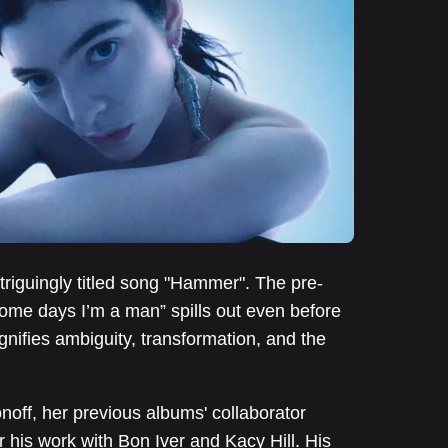
ntriguingly titled song "Hammer". The pre-
ome days I’m a man” spills out even before
gnifies ambiguity, transformation, and the
noff, her previous albums' collaborator
r his work with Bon Iver and Kacy Hill. His