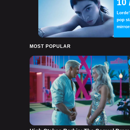
10
Lorde’
pop st
mirror
MOST POPULAR