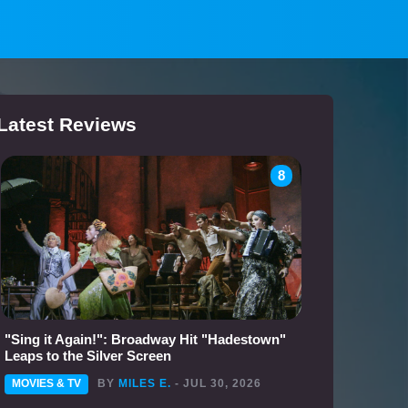
Latest Reviews
8
"Sing it Again!": Broadway Hit "Hadestown"
Leaps to the Silver Screen
MOVIES & TV
BY
MILES E.
- JUL 30, 2026