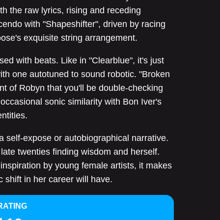
ith the raw lyrics, rising and receding
endo with "Shapeshifter", driven by racing
oose's exquisite string arrangement.
sed with beats. Like in "Clearblue", it's just
ith one autotuned to sound robotic. "Broken
t of Robyn that you'll be double-checking
ccasional sonic similarity with Bon Iver's
ntities.
 a self-expose or autobiographical narrative.
 late twenties finding wisdom and herself.
inspiration by young female artists, it makes
 shift in her career will have.
RATING