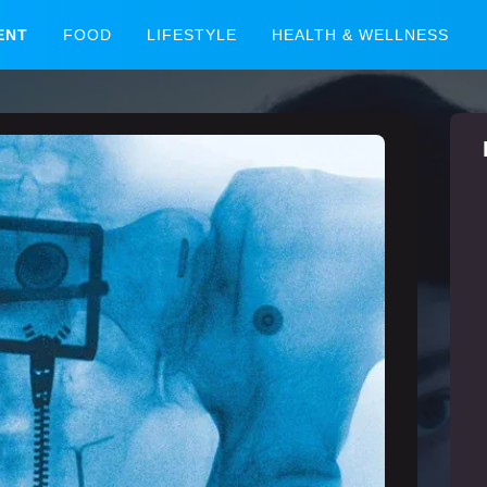
ENT
FOOD
LIFESTYLE
HEALTH & WELLNESS