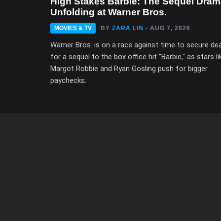
High Stakes Barbie: The Sequel Dra
Unfolding at Warner Bros.
MOVIES & TV
BY
ZARA LIN
- AUG 7, 2026
Warner Bros. is on a race against time to secure de
for a sequel to the box office hit "Barbie," as stars li
Margot Robbie and Ryan Gosling push for bigger
paychecks.