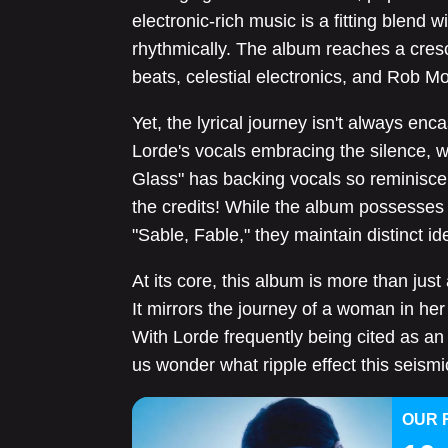
electronic-rich music is a fitting blend w
rhythmically. The album reaches a cresc
beats, celestial electronics, and Rob M
Yet, the lyrical journey isn't always enca
Lorde's vocals embracing the silence, w
Glass" has backing vocals so reminiscen
the credits! While the album possesses o
"Sable, Fable," they maintain distinct ide
At its core, this album is more than just
It mirrors the journey of a woman in her
With Lorde frequently being cited as an 
us wonder what ripple effect this seismic
OUR 