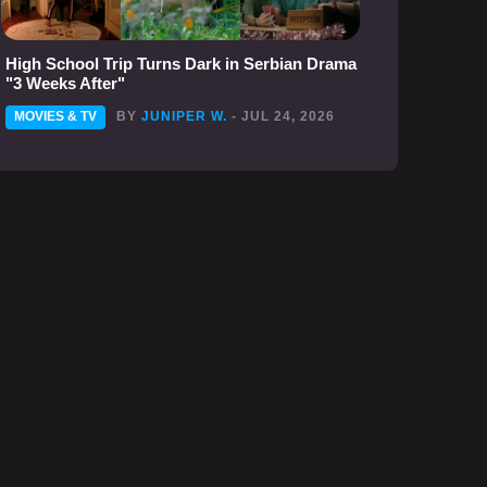
High School Trip Turns Dark in Serbian Drama
"3 Weeks After"
MOVIES & TV
BY
JUNIPER W.
- JUL 24, 2026