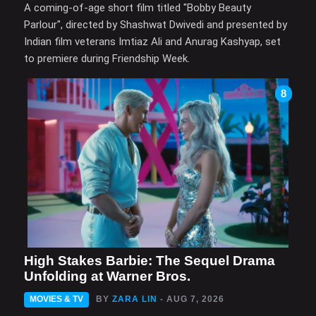
A coming-of-age short film titled "Bobby Beauty
Parlour", directed by Shashwat Dwivedi and presented by
Indian film veterans Imtiaz Ali and Anurag Kashyap, set
to premiere during Friendship Week.
8
High Stakes Barbie: The Sequel Drama
Unfolding at Warner Bros.
MOVIES & TV
BY
ZARA LIN
- AUG 7, 2026