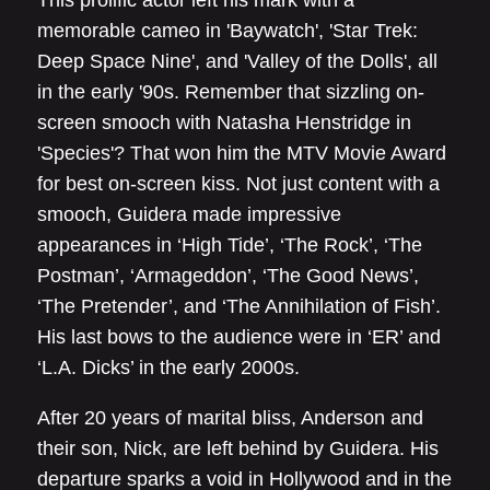
memorable cameo in 'Baywatch', 'Star Trek:
Deep Space Nine', and 'Valley of the Dolls', all
in the early '90s. Remember that sizzling on-
screen smooch with Natasha Henstridge in
'Species'? That won him the MTV Movie Award
for best on-screen kiss. Not just content with a
smooch, Guidera made impressive
appearances in ‘High Tide’, ‘The Rock’, ‘The
Postman’, ‘Armageddon’, ‘The Good News’,
‘The Pretender’, and ‘The Annihilation of Fish’.
His last bows to the audience were in ‘ER’ and
‘L.A. Dicks’ in the early 2000s.
After 20 years of marital bliss, Anderson and
their son, Nick, are left behind by Guidera. His
departure sparks a void in Hollywood and in the