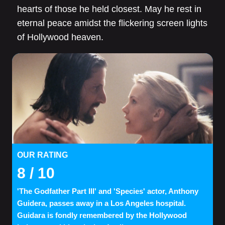
hearts of those he held closest. May he rest in
eternal peace amidst the flickering screen lights
of Hollywood heaven.
OUR RATING
8
/ 10
'The Godfather Part III' and 'Species' actor, Anthony
Guidera, passes away in a Los Angeles hospital.
Guidara is fondly remembered by the Hollywood