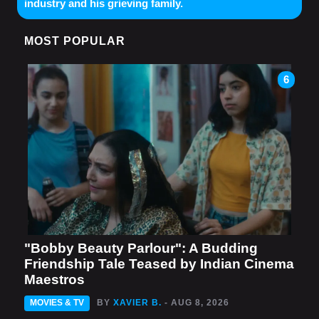
industry and his grieving family.
MOST POPULAR
6
"Bobby Beauty Parlour": A Budding
Friendship Tale Teased by Indian Cinema
Maestros
MOVIES & TV
BY
XAVIER B.
- AUG 8, 2026