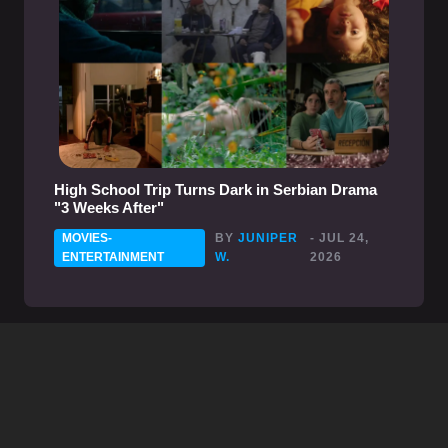
High School Trip Turns Dark in Serbian Drama
"3 Weeks After"
MOVIES-
BY
JUNIPER
- JUL 24,
ENTERTAINMENT
W.
2026