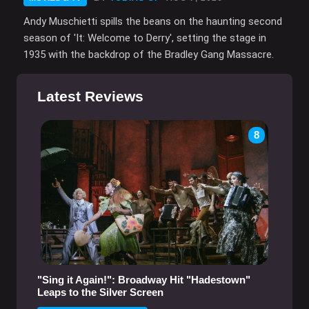
Andy Muschietti spills the beans on the haunting second
season of 'It: Welcome to Derry', setting the stage in
1935 with the backdrop of the Bradley Gang Massacre.
Latest Reviews
8
"Sing it Again!": Broadway Hit "Hadestown"
Leaps to the Silver Screen