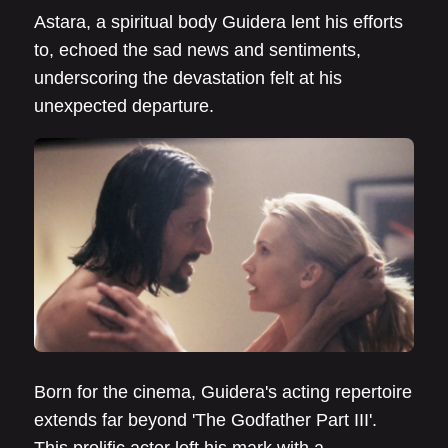
Astara, a spiritual body Guidera lent his efforts
to, echoed the sad news and sentiments,
underscoring the devastation felt at his
unexpected departure.
Born for the cinema, Guidera's acting repertoire
extends far beyond 'The Godfather Part III'.
This prolific actor left his mark with a