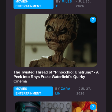
MOVIES-
BY
MILES
- JUL 30,
ENTERTAINMENT
E.
2026
7
The Twisted Thread of "Pinocchio: Unstrung" - A
Peek into Rhys Frake-Waterfield's Quirky
Cinema
MOVIES-
BY
ZARA
- JUL 27,
ENTERTAINMENT
LIN
2026
7