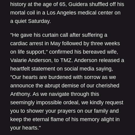
history at the age of 65, Guidera shuffled off his
mortal coil in a Los Angeles medical center on
a quiet Saturday.
"He gave his curtain call after suffering a
cardiac arrest in May followed by three weeks
on life support," confirmed his bereaved wife,
Valarie Anderson, to TMZ. Anderson released a
heartfelt statement on social media saying,
"Our hearts are burdened with sorrow as we
announce the abrupt demise of our cherished
Anthony. As we navigate through this
seemingly impossible ordeal, we kindly request
you to shower your prayers on our family and
keep the eternal flame of his memory alight in
your hearts."