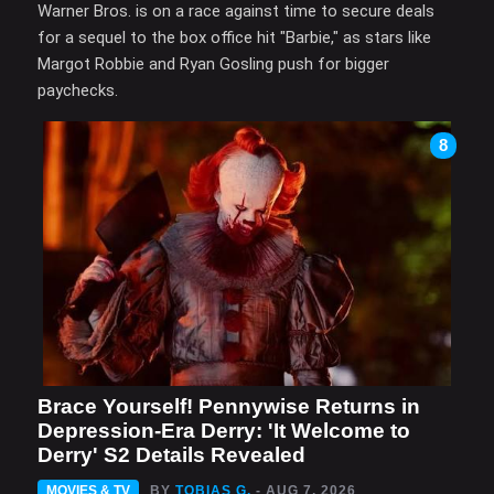
Warner Bros. is on a race against time to secure deals
for a sequel to the box office hit "Barbie," as stars like
Margot Robbie and Ryan Gosling push for bigger
paychecks.
8
Brace Yourself! Pennywise Returns in
Depression-Era Derry: 'It Welcome to
Derry' S2 Details Revealed
MOVIES & TV
BY
TOBIAS G.
- AUG 7, 2026