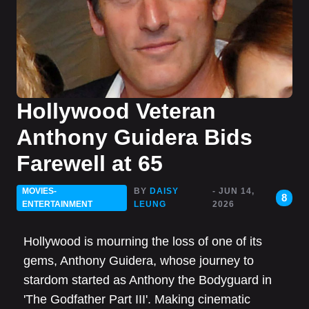
Hollywood Veteran
Anthony Guidera Bids
Farewell at 65
MOVIES-
BY
DAISY
- JUN 14,
8
ENTERTAINMENT
LEUNG
2026
Hollywood is mourning the loss of one of its
gems, Anthony Guidera, whose journey to
stardom started as Anthony the Bodyguard in
'The Godfather Part III'. Making cinematic