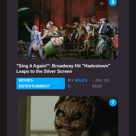
8
"Sing it Again!": Broadway Hit "Hadestown"
Leaps to the Silver Screen
MOVIES-
BY
MILES
- JUL 30,
ENTERTAINMENT
E.
2026
7