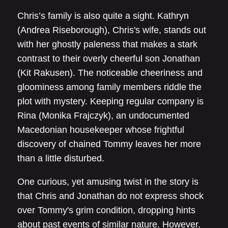
Chris’s family is also quite a sight. Kathryn
(Andrea Riseborough), Chris's wife, stands out
with her ghostly paleness that makes a stark
contrast to their overly cheerful son Jonathan
(Kit Rakusen). The noticeable cheeriness and
gloominess among family members riddle the
plot with mystery. Keeping regular company is
Rina (Monika Frajczyk), an undocumented
Macedonian housekeeper whose frightful
discovery of chained Tommy leaves her more
than a little disturbed.
One curious, yet amusing twist in the story is
that Chris and Jonathan do not express shock
over Tommy's grim condition, dropping hints
about past events of similar nature. However,