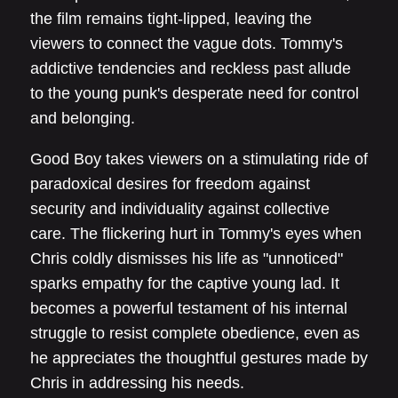
the film remains tight-lipped, leaving the
viewers to connect the vague dots. Tommy's
addictive tendencies and reckless past allude
to the young punk's desperate need for control
and belonging.
Good Boy takes viewers on a stimulating ride of
paradoxical desires for freedom against
security and individuality against collective
care. The flickering hurt in Tommy's eyes when
Chris coldly dismisses his life as "unnoticed"
sparks empathy for the captive young lad. It
becomes a powerful testament of his internal
struggle to resist complete obedience, even as
he appreciates the thoughtful gestures made by
Chris in addressing his needs.