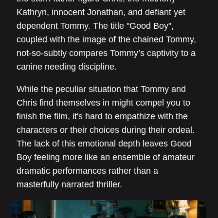
Kathryn, innocent Jonathan, and defiant yet
dependent Tommy. The title "Good Boy",
coupled with the image of the chained Tommy,
not-so-subtly compares Tommy’s captivity to a
canine needing discipline.
While the peculiar situation that Tommy and
Chris find themselves in might compel you to
finish the film, it's hard to empathize with the
characters or their choices during their ordeal.
The lack of this emotional depth leaves Good
Boy feeling more like an ensemble of amateur
dramatic performances rather than a
masterfully narrated thriller.