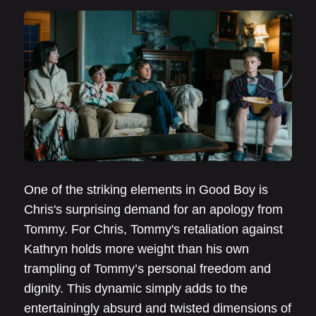
One of the striking elements in Good Boy is
Chris's surprising demand for an apology from
Tommy. For Chris, Tommy's retaliation against
Kathryn holds more weight than his own
trampling of Tommy’s personal freedom and
dignity. This dynamic simply adds to the
entertainingly absurd and twisted dimensions of