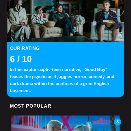
OUR RATING
6
/ 10
In this captor-captiv-teen narrative, "Good Boy"
teases the psyche as it juggles horror, comedy, and
dark drama within the confines of a grim English
basement.
MOST POPULAR
8