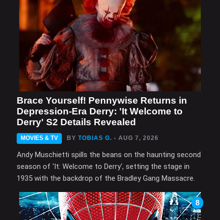
Brace Yourself! Pennywise Returns in
Depression-Era Derry: 'It Welcome to
Derry' S2 Details Revealed
MOVIES & TV
BY
TOBIAS G.
- AUG 7, 2026
Andy Muschietti spills the beans on the haunting second
season of 'It: Welcome to Derry', setting the stage in
1935 with the backdrop of the Bradley Gang Massacre.
8