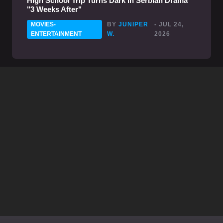
High School Trip Turns Dark in Serbian Drama
"3 Weeks After"
MOVIES-
BY
JUNIPER
- JUL 24,
ENTERTAINMENT
W.
2026