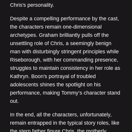
Chris's personality.
Despite a compelling performance by the cast,
the characters remain one-dimensional
archetypes. Graham brilliantly pulls off the
unsettling role of Chris, a seemingly benign
man with disturbingly stringent principles while
Riseborough, with her commanding presence,
struggles to maintain consistency in her role as
Kathryn. Boon's portrayal of troubled
adolescents shines the spotlight on his
performance, making Tommy’s character stand
out.
In the end, all the characters, unfortunately,
remain entrapped in the typical story roles, like
the stern father figure Chris, the motherly