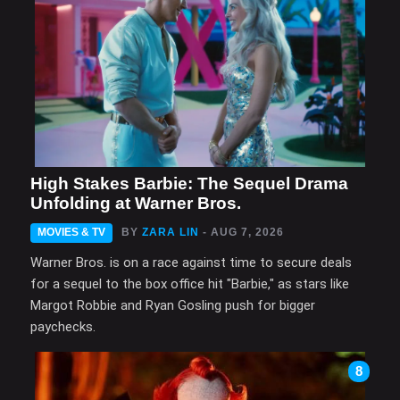
High Stakes Barbie: The Sequel Drama
Unfolding at Warner Bros.
MOVIES & TV
BY
ZARA LIN
- AUG 7, 2026
Warner Bros. is on a race against time to secure deals
for a sequel to the box office hit "Barbie," as stars like
Margot Robbie and Ryan Gosling push for bigger
paychecks.
8