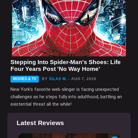
Stepping Into Spider-Man's Shoes: Life
Four Years Post 'No Way Home'
MOVIES & TV
BY
SILAS M.
- AUG 7, 2026
New York's favorite web-slinger is facing unexpected
challenges as he steps fully into adulthood, battling an
existential threat all the while!
Latest Reviews