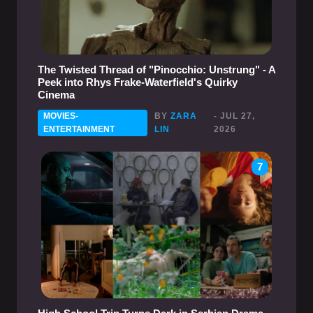
The Twisted Thread of "Pinocchio: Unstrung" - A
Peek into Rhys Frake-Waterfield's Quirky
Cinema
MOVIES-
BY
ZARA
- JUL 27,
ENTERTAINMENT
LIN
2026
7