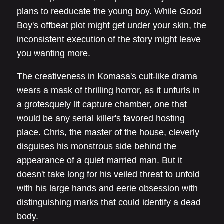
plans to reeducate the young boy. While Good
Boy's offbeat plot might get under your skin, the
inconsistent execution of the story might leave
you wanting more.
The creativeness in Komasa's cult-like drama
wears a mask of thrilling horror, as it unfurls in
a grotesquely lit capture chamber, one that
would be any serial killer's favored hosting
place. Chris, the master of the house, cleverly
disguises his monstrous side behind the
appearance of a quiet married man. But it
doesn't take long for his veiled threat to unfold
with his large hands and eerie obsession with
distinguishing marks that could identify a dead
body.