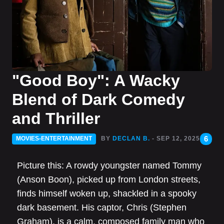
"Good Boy": A Wacky
Blend of Dark Comedy
and Thriller
6
MOVIES-ENTERTAINMENT
BY
DECLAN B.
- SEP 12, 2025
Picture this: A rowdy youngster named Tommy
(Anson Boon), picked up from London streets,
finds himself woken up, shackled in a spooky
dark basement. His captor, Chris (Stephen
Graham), is a calm, composed family man who