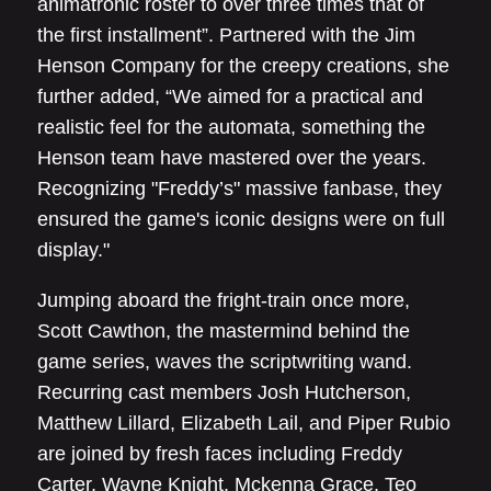
animatronic roster to over three times that of
the first installment”. Partnered with the Jim
Henson Company for the creepy creations, she
further added, “We aimed for a practical and
realistic feel for the automata, something the
Henson team have mastered over the years.
Recognizing "Freddy’s" massive fanbase, they
ensured the game's iconic designs were on full
display."
Jumping aboard the fright-train once more,
Scott Cawthon, the mastermind behind the
game series, waves the scriptwriting wand.
Recurring cast members Josh Hutcherson,
Matthew Lillard, Elizabeth Lail, and Piper Rubio
are joined by fresh faces including Freddy
Carter, Wayne Knight, Mckenna Grace, Teo