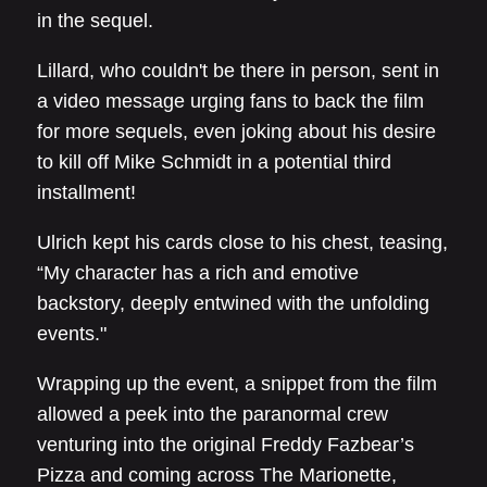
in the sequel.
Lillard, who couldn't be there in person, sent in
a video message urging fans to back the film
for more sequels, even joking about his desire
to kill off Mike Schmidt in a potential third
installment!
Ulrich kept his cards close to his chest, teasing,
“My character has a rich and emotive
backstory, deeply entwined with the unfolding
events."
Wrapping up the event, a snippet from the film
allowed a peek into the paranormal crew
venturing into the original Freddy Fazbear’s
Pizza and coming across The Marionette,