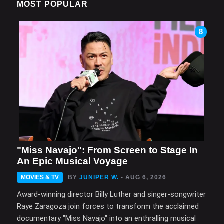
MOST POPULAR
8
"Miss Navajo": From Screen to Stage In
An Epic Musical Voyage
MOVIES & TV
BY
JUNIPER W.
- AUG 6, 2026
Award-winning director Billy Luther and singer-songwriter
Raye Zaragoza join forces to transform the acclaimed
documentary "Miss Navajo" into an enthralling musical