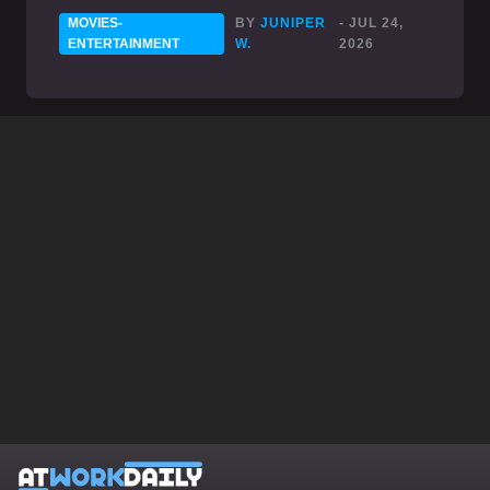
MOVIES-
BY
JUNIPER
- JUL 24,
ENTERTAINMENT
W.
2026