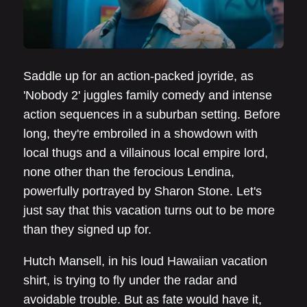
Saddle up for an action-packed joyride, as
'Nobody 2' juggles family comedy and intense
action sequences in a suburban setting. Before
long, they're embroiled in a showdown with
local thugs and a villainous local empire lord,
none other than the ferocious Lendina,
powerfully portrayed by Sharon Stone. Let's
just say that this vacation turns out to be more
than they signed up for.
Hutch Mansell, in his loud Hawaiian vacation
shirt, is trying to fly under the radar and
avoidable trouble. But as fate would have it,