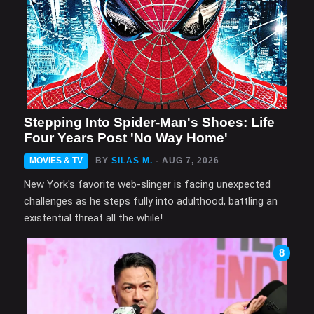
Stepping Into Spider-Man's Shoes: Life
Four Years Post 'No Way Home'
MOVIES & TV
BY
SILAS M.
- AUG 7, 2026
New York's favorite web-slinger is facing unexpected
challenges as he steps fully into adulthood, battling an
existential threat all the while!
8