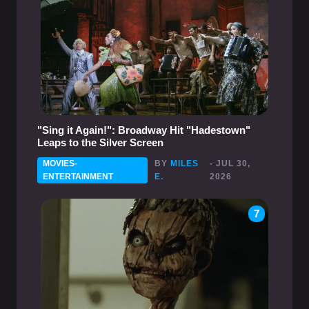
"Sing it Again!": Broadway Hit "Hadestown"
Leaps to the Silver Screen
MOVIES-
BY
MILES
- JUL 30,
ENTERTAINMENT
E.
2026
7