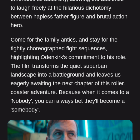
to laugh freely at the hilarious dichotomy
between hapless father figure and brutal action
hero.
Come for the family antics, and stay for the
tightly choreographed fight sequences,
highlighting Odenkirk's commitment to his role.
The film transforms the quiet suburban
landscape into a battleground and leaves us
eagerly awaiting the next chapter of this roller-
coaster adventure. Because when it comes to a
'Nobody', you can always bet they'll become a
'somebody'.