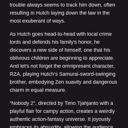
trouble always seems to track him down, often
resulting in Hutch laying down the law in the
most exuberant of ways.
As Hutch goes head-to-head with local crime
lords and defends his family's honor, he
discovers a new side of himself, one that his
oblivious children are beginning to appreciate.
And let's not forget the omnipresent character,
RZA, playing Hutch’s Samurai-sword-swinging
brother, embodying Zen suavity and dangerous
charm in equal measure.
"Nobody 2", directed by Timo Tjahjanto with a
playful flair for campy action, creates a weirdly
authentic action-fantasy universe. It joyously
embraces its absurdity, allowing the audience