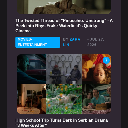
The Twisted Thread of "Pinocchio: Unstrung" - A
Peek into Rhys Frake-Waterfield's Quirky
Cinema
MOVIES-
BY
ZARA
- JUL 27,
ENTERTAINMENT
LIN
2026
7
High School Trip Turns Dark in Serbian Drama
"3 Weeks After"