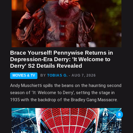
Brace Yourself! Pennywise Returns in
Depression-Era Derry: 'It Welcome to
Derry' S2 Details Revealed
MOVIES & TV
BY
TOBIAS G.
- AUG 7, 2026
Andy Muschietti spills the beans on the haunting second
season of 'It: Welcome to Derry', setting the stage in
1935 with the backdrop of the Bradley Gang Massacre.
8