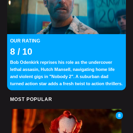
OUR RATING
8
/ 10
Bob Odenkirk reprises his role as the undercover
lethal assasin, Hutch Mansell, navigating home life
and violent gigs in "Nobody 2". A suburban dad
turned action star adds a fresh twist to action thrillers.
MOST POPULAR
8