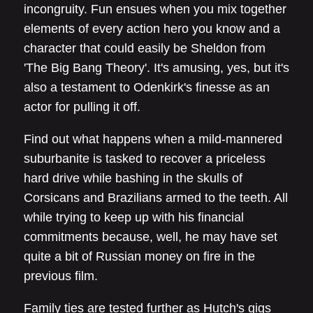
incongruity. Fun ensues when you mix together
elements of every action hero you know and a
character that could easily be Sheldon from
'The Big Bang Theory'. It's amusing, yes, but it's
also a testament to Odenkirk's finesse as an
actor for pulling it off.
Find out what happens when a mild-mannered
suburbanite is tasked to recover a priceless
hard drive while bashing in the skulls of
Corsicans and Brazilians armed to the teeth. All
while trying to keep up with his financial
commitments because, well, he may have set
quite a bit of Russian money on fire in the
previous film.
Family ties are tested further as Hutch's gigs