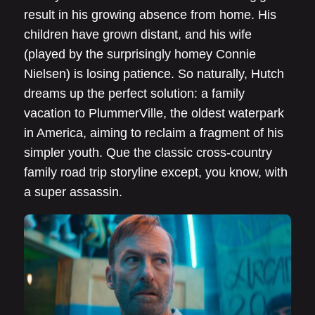
result in his growing absence from home. His
children have grown distant, and his wife
(played by the surprisingly homey Connie
Nielsen) is losing patience. So naturally, Hutch
dreams up the perfect solution: a family
vacation to PlummerVille, the oldest waterpark
in America, aiming to reclaim a fragment of his
simpler youth. Que the classic cross-country
family road trip storyline except, you know, with
a super assassin.