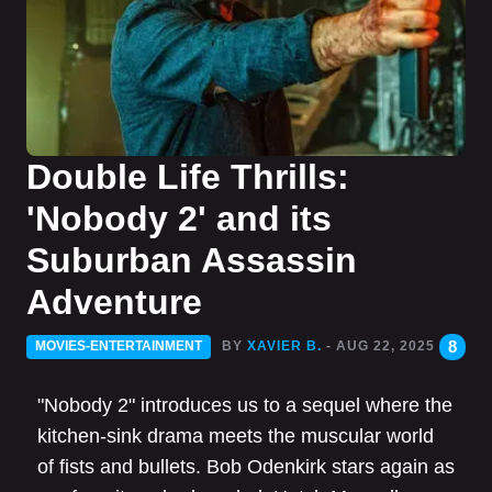
Double Life Thrills:
'Nobody 2' and its
Suburban Assassin
Adventure
8
MOVIES-ENTERTAINMENT
BY
XAVIER B.
- AUG 22, 2025
"Nobody 2" introduces us to a sequel where the
kitchen-sink drama meets the muscular world
of fists and bullets. Bob Odenkirk stars again as