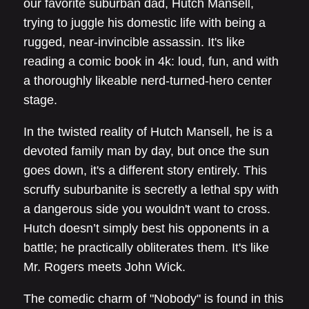
our favorite suburban dad, Hutch Mansell,
trying to juggle his domestic life with being a
rugged, near-invincible assassin. It's like
reading a comic book in 4k: loud, fun, and with
a thoroughly likeable nerd-turned-hero center
stage.
In the twisted reality of Hutch Mansell, he is a
devoted family man by day, but once the sun
goes down, it's a different story entirely. This
scruffy suburbanite is secretly a lethal spy with
a dangerous side you wouldn't want to cross.
Hutch doesn’t simply best his opponents in a
battle; he practically obliterates them. It's like
Mr. Rogers meets John Wick.
The comedic charm of "Nobody" is found in this