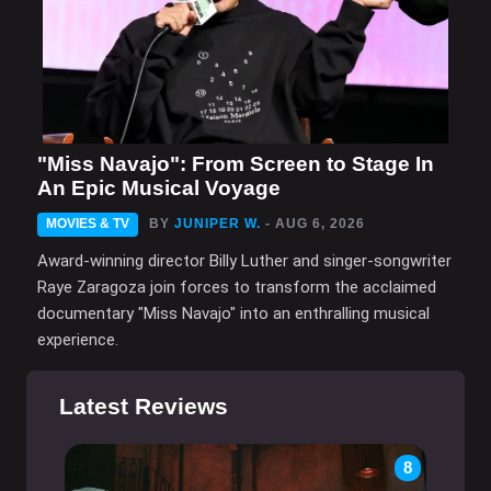
"Miss Navajo": From Screen to Stage In
An Epic Musical Voyage
MOVIES & TV
BY
JUNIPER W.
- AUG 6, 2026
Award-winning director Billy Luther and singer-songwriter
Raye Zaragoza join forces to transform the acclaimed
documentary "Miss Navajo" into an enthralling musical
experience.
Latest Reviews
8