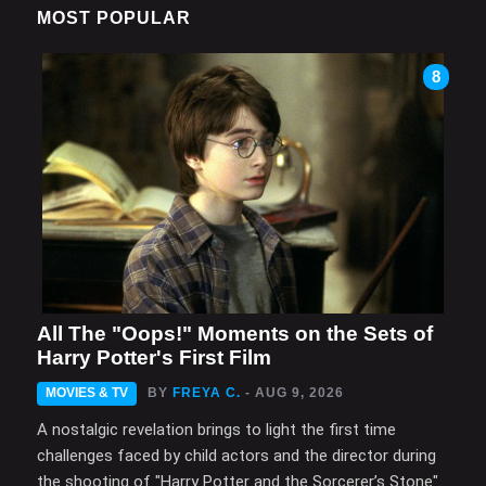
MOST POPULAR
8
All The "Oops!" Moments on the Sets of
Harry Potter's First Film
MOVIES & TV
BY
FREYA C.
- AUG 9, 2026
A nostalgic revelation brings to light the first time
challenges faced by child actors and the director during
the shooting of "Harry Potter and the Sorcerer’s Stone".