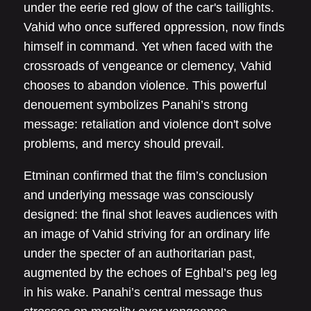
under the eerie red glow of the car's taillights.
Vahid who once suffered oppression, now finds
himself in command. Yet when faced with the
crossroads of vengeance or clemency, Vahid
chooses to abandon violence. This powerful
denouement symbolizes Panahi’s strong
message: retaliation and violence don't solve
problems, and mercy should prevail.
Etminan confirmed that the film’s conclusion
and underlying message was consciously
designed: the final shot leaves audiences with
an image of Vahid striving for an ordinary life
under the specter of an authoritarian past,
augmented by the echoes of Eghbal’s peg leg
in his wake. Panahi’s central message thus