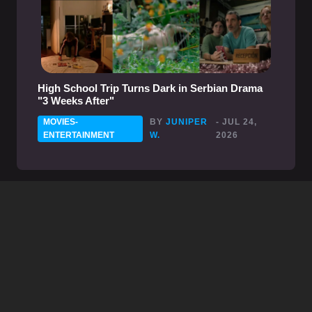
High School Trip Turns Dark in Serbian Drama
"3 Weeks After"
MOVIES-
BY
JUNIPER
- JUL 24,
ENTERTAINMENT
W.
2026