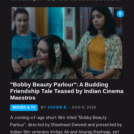
6
"Bobby Beauty Parlour": A Budding
Friendship Tale Teased by Indian Cinema
Maestros
MOVIES & TV
BY
XAVIER B.
- AUG 8, 2026
A coming-of-age short film titled "Bobby Beauty
Parlour", directed by Shashwat Dwivedi and presented by
Indian film veterans Imtiaz Ali and Anurag Kashyap, set