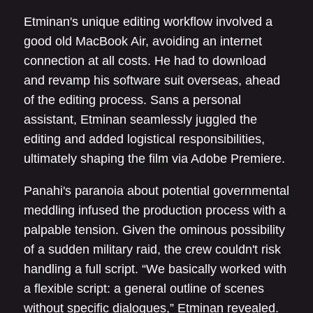
Etminan's unique editing workflow involved a
good old MacBook Air, avoiding an internet
connection at all costs. He had to download
and revamp his software suit overseas, ahead
of the editing process. Sans a personal
assistant, Etminan seamlessly juggled the
editing and added logistical responsibilities,
ultimately shaping the film via Adobe Premiere.
Panahi's paranoia about potential governmental
meddling infused the production process with a
palpable tension. Given the ominous possibility
of a sudden military raid, the crew couldn't risk
handling a full script. “We basically worked with
a flexible script: a general outline of scenes
without specific dialogues,” Etminan revealed.