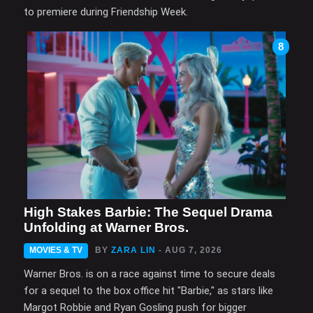
to premiere during Friendship Week.
8
High Stakes Barbie: The Sequel Drama
Unfolding at Warner Bros.
MOVIES & TV
BY
ZARA LIN
- AUG 7, 2026
Warner Bros. is on a race against time to secure deals
for a sequel to the box office hit "Barbie," as stars like
Margot Robbie and Ryan Gosling push for bigger