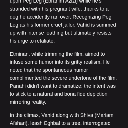
upon Peg Leg (Ebrahim Azizi) while he's
stranded with his pregnant wife, thanks to a
dog he accidently ran over. Recognizing Peg
Leg as his former cruel jailor, Vahid is summed
up with intense loathing but ultimately resists
his urge to retaliate.
Etminan, while trimming the film, aimed to
infuse some humor into its gritty realism. He
noted that the spontaneous humor
complimented the severe undertone of the film.
Panahi didn't want to dramatize; the intent was
to stick to a natural and bona fide depiction
mirroring reality.
In the climax, Vahid along with Shiva (Mariam
Afshari), leash Eghbal to a tree, interrogated