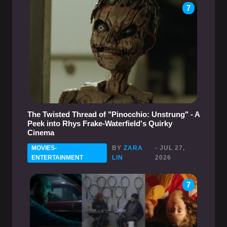
7
The Twisted Thread of "Pinocchio: Unstrung" - A
Peek into Rhys Frake-Waterfield's Quirky
Cinema
MOVIES-
BY
ZARA
- JUL 27,
ENTERTAINMENT
LIN
2026
7