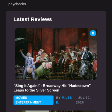
paychecks.
Latest Reviews
8
"Sing it Again!": Broadway Hit "Hadestown"
Leaps to the Silver Screen
MOVIES-
BY
MILES
- JUL 30,
ENTERTAINMENT
E.
2026