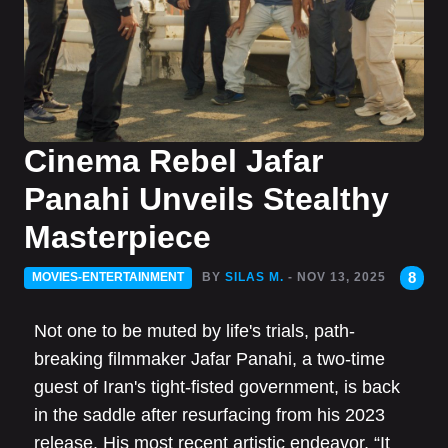
Cinema Rebel Jafar
Panahi Unveils Stealthy
Masterpiece
8
MOVIES-ENTERTAINMENT
BY
SILAS M.
- NOV 13, 2025
Not one to be muted by life's trials, path-
breaking filmmaker Jafar Panahi, a two-time
guest of Iran's tight-fisted government, is back
in the saddle after resurfacing from his 2023
release. His most recent artistic endeavor, “It