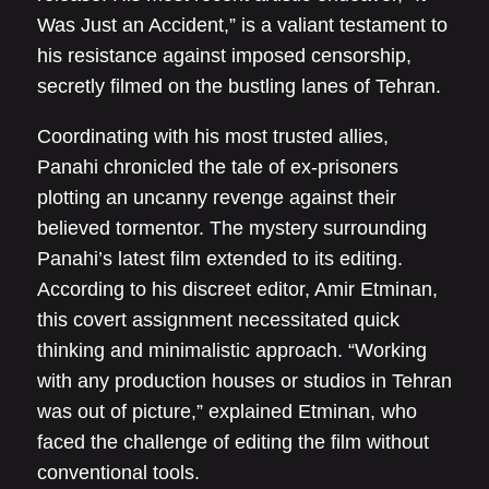
Was Just an Accident,” is a valiant testament to
his resistance against imposed censorship,
secretly filmed on the bustling lanes of Tehran.
Coordinating with his most trusted allies,
Panahi chronicled the tale of ex-prisoners
plotting an uncanny revenge against their
believed tormentor. The mystery surrounding
Panahi’s latest film extended to its editing.
According to his discreet editor, Amir Etminan,
this covert assignment necessitated quick
thinking and minimalistic approach. “Working
with any production houses or studios in Tehran
was out of picture,” explained Etminan, who
faced the challenge of editing the film without
conventional tools.