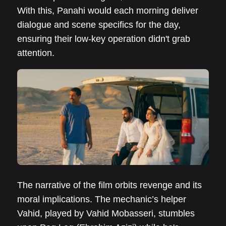
With this, Panahi would each morning deliver
dialogue and scene specifics for the day,
ensuring their low-key operation didn't grab
attention.
The narrative of the film orbits revenge and its
moral implications. The mechanic’s helper
Vahid, played by Vahid Mobasseri, stumbles