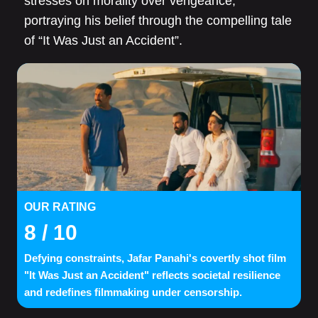
stresses on morality over vengeance,
portraying his belief through the compelling tale
of “It Was Just an Accident”.
OUR RATING
8
/ 10
Defying constraints, Jafar Panahi's covertly shot film
"It Was Just an Accident" reflects societal resilience
and redefines filmmaking under censorship.