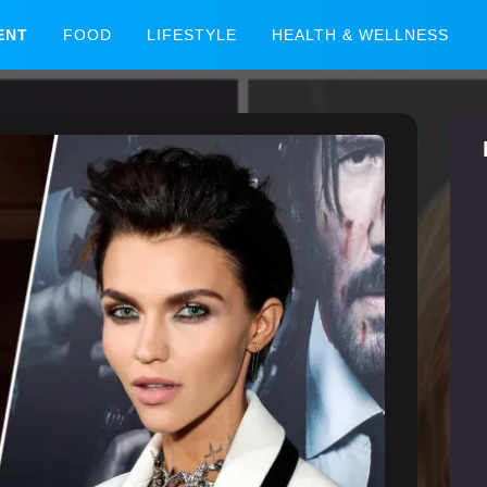
ENT
FOOD
LIFESTYLE
HEALTH & WELLNESS