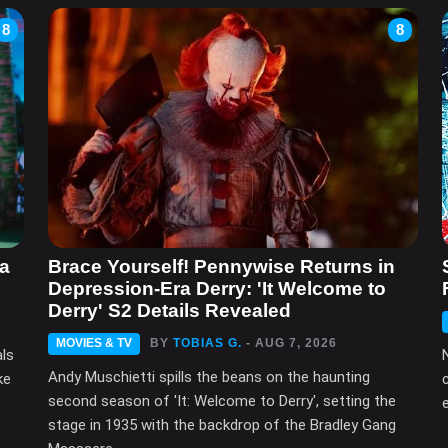
8
8
ma
Brace Yourself! Pennywise Returns in
Depression-Era Derry: 'It Welcome to
Derry' S2 Details Revealed
MOVIES & TV
BY
TOBIAS G.
- AUG 7, 2026
als
Andy Muschietti spills the beans on the haunting
ke
second season of 'It: Welcome to Derry', setting the
e
stage in 1935 with the backdrop of the Bradley Gang