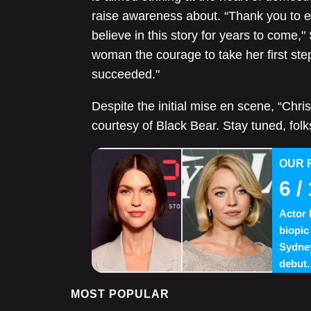
raise awareness about. “Thank you to e
believe in this story for years to come,
woman the courage to take her first ste
succeeded."
Despite the initial mise en scene, “Chris
courtesy of Black Bear. Stay tuned, folks
OUR 
6
/ 
Actor 
biopic
Sydney
debut.
MOST POPULAR