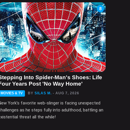
8
Stepping Into Spider-Man's Shoes: Life
Four Years Post 'No Way Home'
MOVIES & TV
BY
SILAS M.
- AUG 7, 2026
New York's favorite web-slinger is facing unexpected
challenges as he steps fully into adulthood, battling an
xistential threat all the while!