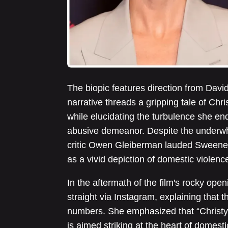
The biopic features direction from Davi
narrative threads a gripping tale of Chr
while elucidating the turbulence she e
abusive demeanor. Despite the underwhe
critic Owen Gleiberman lauded Sweeney
as a vivid depiction of domestic violenc
In the aftermath of the film's rocky op
straight via Instagram, explaining that t
numbers. She emphasized that “Christy”
is aimed striking at the heart of domest