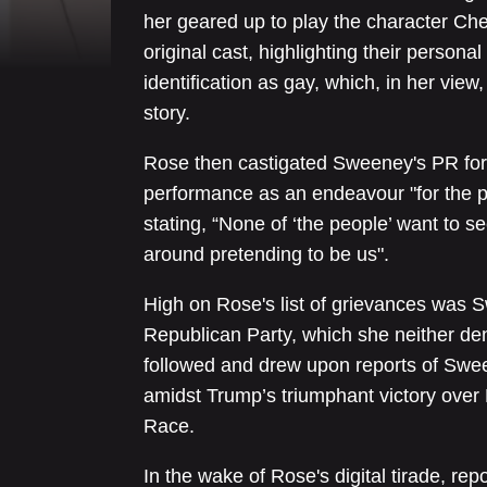
her geared up to play the character Che
original cast, highlighting their persona
identification as gay, which, in her view,
story.
Rose then castigated Sweeney's PR for 
performance as an endeavour "for the pe
stating, “None of ‘the people’ want to
around pretending to be us".
High on Rose's list of grievances was Sw
Republican Party, which she neither d
followed and drew upon reports of Swee
amidst Trump’s triumphant victory over 
Race.
In the wake of Rose's digital tirade, re