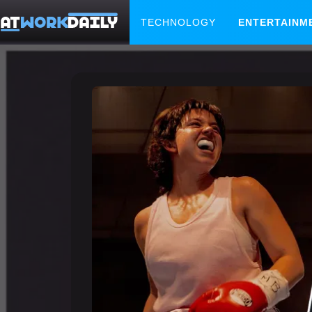
TECHNOLOGY
ENTERTAINM