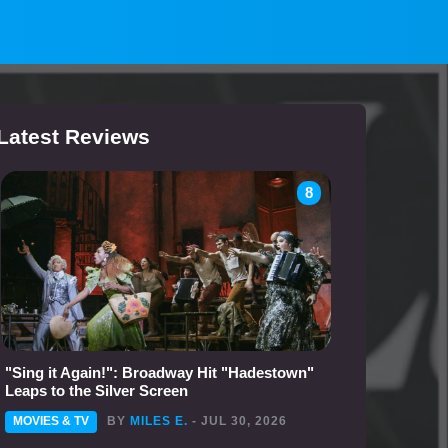
Latest Reviews
8
"Sing it Again!": Broadway Hit "Hadestown"
Leaps to the Silver Screen
MOVIES & TV
BY
MILES E.
- JUL 30, 2026