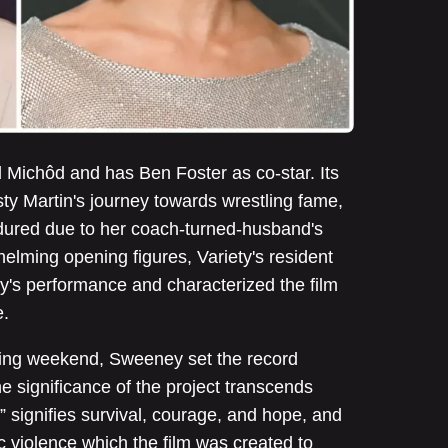
d Michôd and has Ben Foster as co-star. Its
isty Martin's journey towards wrestling fame,
ndured due to her coach-turned-husband's
lming opening figures, Variety's resident
's performance and characterized the film
e.
ening weekend, Sweeney set the record
he significance of the project transcends
 signifies survival, courage, and hope, and
ic violence which the film was created to