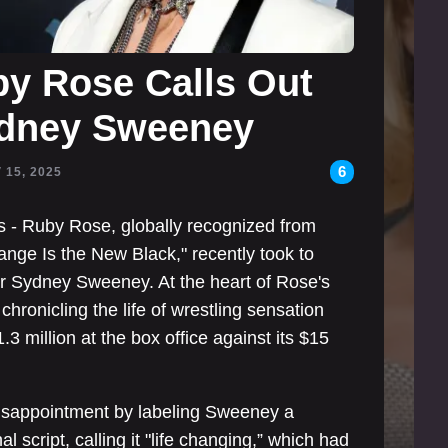
by Rose Calls Out
ydney Sweeney
6
 15, 2025
ks - Ruby Rose, globally recognized from
ange Is the New Black," recently took to
tor Sydney Sweeney. At the heart of Rose's
 chronicling the life of wrestling sensation
3 million at the box office against its $15
disappointment by labeling Sweeney a
l script, calling it "life changing,” which had