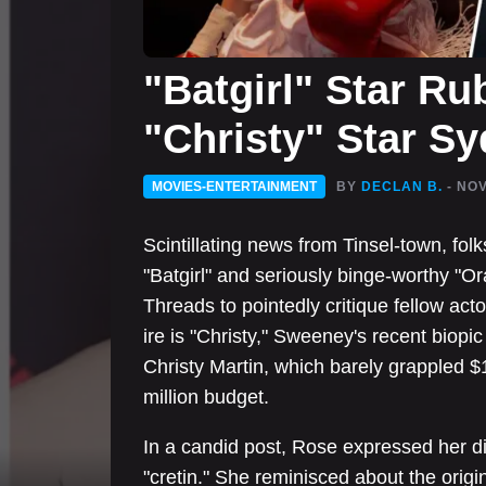
"Batgirl" Star Ru
"Christy" Star S
MOVIES-ENTERTAINMENT
BY
DECLAN B.
- NOV
Scintillating news from Tinsel-town, fol
"Batgirl" and seriously binge-worthy "Or
Threads to pointedly critique fellow ac
ire is "Christy," Sweeney's recent biopic
Christy Martin, which barely grappled $1.
million budget.
In a candid post, Rose expressed her 
"cretin." She reminisced about the origina