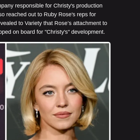
pany responsible for Christy's production
lso reached out to Ruby Rose's reps for
vealed to Variety that Rose’s attachment to
pped on board for "Christy's" development.