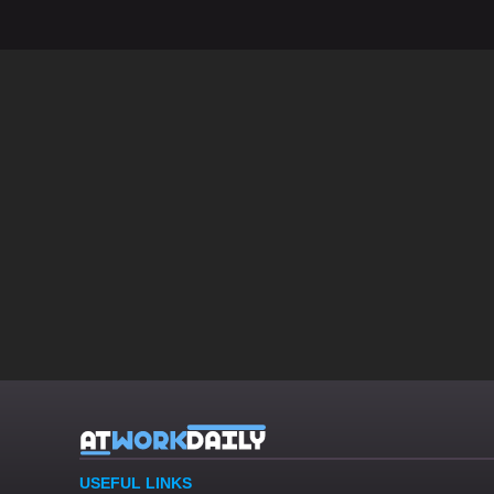
USEFUL LINKS