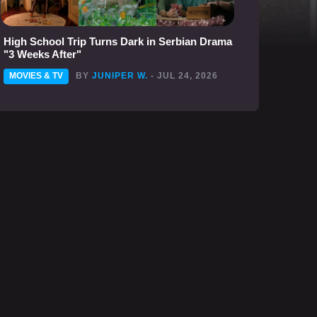
High School Trip Turns Dark in Serbian Drama
"3 Weeks After"
MOVIES & TV
BY
JUNIPER W.
- JUL 24, 2026