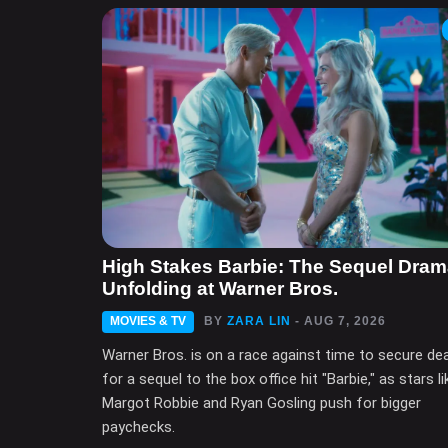
High Stakes Barbie: The Sequel Dra
Unfolding at Warner Bros.
MOVIES & TV
BY
ZARA LIN
- AUG 7, 2026
Warner Bros. is on a race against time to secure de
for a sequel to the box office hit "Barbie," as stars li
Margot Robbie and Ryan Gosling push for bigger
paychecks.