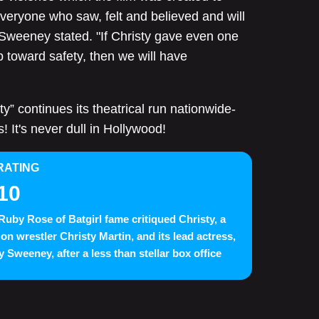
veryone who saw, felt and believed and will
" Sweeney stated. "If Christy gave even one
p toward safety, then we will have
ty” continues its theatrical run nationwide-
! It's never dull in Hollywood!
RATING
10
Ruby Rose of Batgirl fame critiqued Christy, a
 on wrestler Christy Martin, and its lead actress,
 Sweeney, after a less than stellar box office