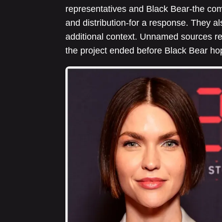
representatives and Black Bear-the com
and distribution-for a response. They a
additional context. Unnamed sources re
the project ended before Black Bear ho