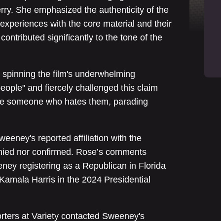
rry. She emphasized the authenticity of the
l experiences with the core material and their
 contributed significantly to the tone of the
spinning the film's underwhelming
ople" and fiercely challenged this claim
 see someone who hates them, parading
eeney's reported affiliation with the
enied nor confirmed. Rose’s comments
ney registering as a Republican in Florida
Kamala Harris in the 2024 Presidential
porters at Variety contacted Sweeney's