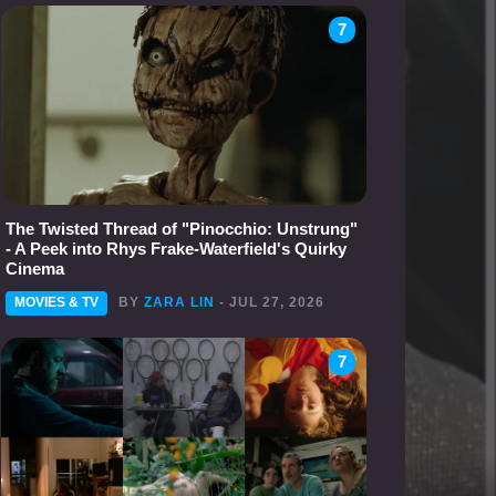
7
The Twisted Thread of "Pinocchio: Unstrung"
- A Peek into Rhys Frake-Waterfield's Quirky
Cinema
MOVIES & TV
BY
ZARA LIN
- JUL 27, 2026
7