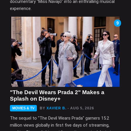
documentary "Miss Navajo" into an enthralling musical
experience.
9
"The Devil Wears Prada 2" Makes a
Splash on Disney+
MOVIES & TV
BY
XAVIER B.
- AUG 5, 2026
The sequel to "The Devil Wears Prada" garners 15.2
million views globally in first five days of streaming,