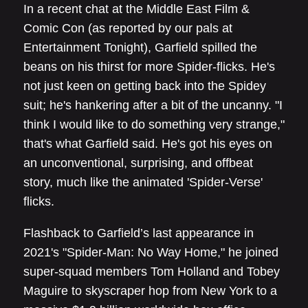
In a recent chat at the Middle East Film &
Comic Con (as reported by our pals at
Entertainment Tonight), Garfield spilled the
beans on his thirst for more Spider-flicks. He's
not just keen on getting back into the Spidey
suit; he's hankering after a bit of the uncanny. "I
think I would like to do something very strange,"
that's what Garfield said. He's got his eyes on
an unconventional, surprising, and offbeat
story, much like the animated 'Spider-Verse'
flicks.
Flashback to Garfield’s last appearance in
2021's "Spider-Man: No Way Home," he joined
super-squad members Tom Holland and Tobey
Maguire to skyscraper hop from New York to a