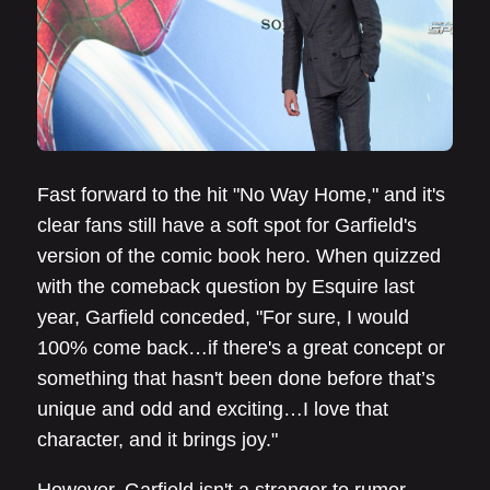
Fast forward to the hit "No Way Home," and it's
clear fans still have a soft spot for Garfield's
version of the comic book hero. When quizzed
with the comeback question by Esquire last
year, Garfield conceded, "For sure, I would
100% come back…if there's a great concept or
something that hasn't been done before that’s
unique and odd and exciting…I love that
character, and it brings joy."