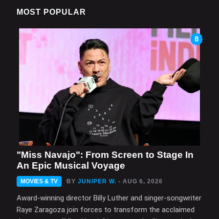
MOST POPULAR
8
"Miss Navajo": From Screen to Stage In
An Epic Musical Voyage
MOVIES & TV
BY
JUNIPER W.
- AUG 6, 2026
Award-winning director Billy Luther and singer-songwriter
Raye Zaragoza join forces to transform the acclaimed