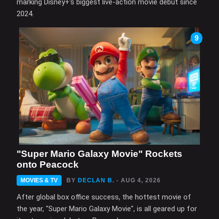
marking Disney+'s biggest live-action movie debut since
2024.
9
"Super Mario Galaxy Movie" Rockets
onto Peacock
MOVIES & TV
BY
DECLAN B.
- AUG 4, 2026
After global box office success, the hottest movie of
the year, "Super Mario Galaxy Movie", is all geared up for