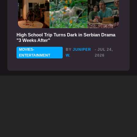
High School Trip Turns Dark in Serbian Drama
"3 Weeks After"
MOVIES-
BY
JUNIPER
- JUL 24,
ENTERTAINMENT
W.
2026