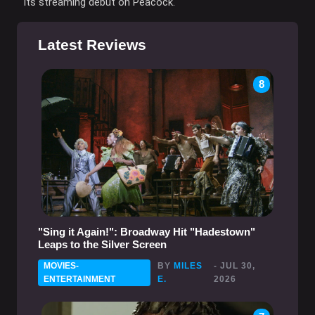
its streaming debut on Peacock.
Latest Reviews
8
"Sing it Again!": Broadway Hit "Hadestown"
Leaps to the Silver Screen
MOVIES-
BY
MILES
- JUL 30,
ENTERTAINMENT
E.
2026