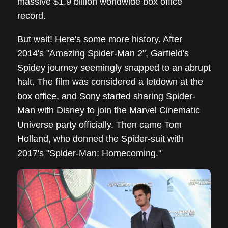
massive $1.9 billion worldwide box office
record.
But wait! Here's some more history. After
2014's "Amazing Spider-Man 2", Garfield's
Spidey journey seemingly snapped to an abrupt
halt. The film was considered a letdown at the
box office, and Sony started sharing Spider-
Man with Disney to join the Marvel Cinematic
Universe party officially. Then came Tom
Holland, who donned the Spider-suit with
2017's "Spider-Man: Homecoming."