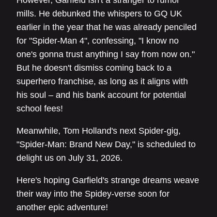
However, Garfield isn't a stranger to rumor
mills. He debunked the whispers to GQ UK
earlier in the year that he was already penciled
for "Spider-Man 4", confessing, "I know no
one's gonna trust anything I say from now on."
But he doesn't dismiss coming back to a
superhero franchise, as long as it aligns with
his soul – and his bank account for potential
school fees!
Meanwhile, Tom Holland's next Spider-gig,
"Spider-Man: Brand New Day," is scheduled to
delight us on July 31, 2026.
Here's hoping Garfield's strange dreams weave
their way into the Spidey-verse soon for
another epic adventure!