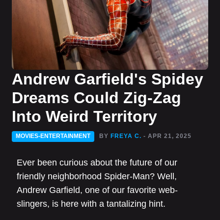
Andrew Garfield's Spidey
Dreams Could Zig-Zag
Into Weird Territory
MOVIES-ENTERTAINMENT
BY
FREYA C.
- APR 21, 2025
Ever been curious about the future of our
friendly neighborhood Spider-Man? Well,
Andrew Garfield, one of our favorite web-
slingers, is here with a tantalizing hint.