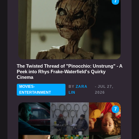
7
The Twisted Thread of "Pinocchio: Unstrung" - A
Peek into Rhys Frake-Waterfield's Quirky
Cinema
MOVIES-
BY
ZARA
- JUL 27,
ENTERTAINMENT
LIN
2026
7