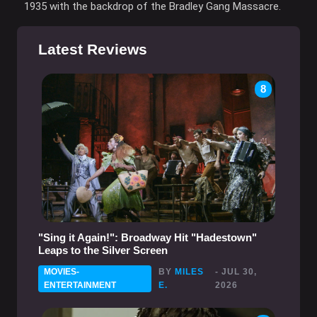
1935 with the backdrop of the Bradley Gang Massacre.
Latest Reviews
8
"Sing it Again!": Broadway Hit "Hadestown"
Leaps to the Silver Screen
MOVIES-
BY
MILES
- JUL 30,
ENTERTAINMENT
E.
2026