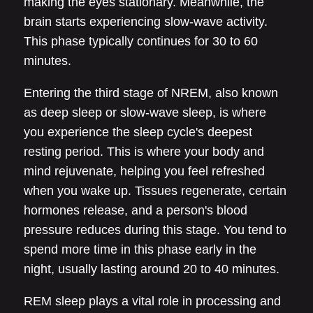
making the eyes stationary. Meanwhile, the
brain starts experiencing slow-wave activity.
This phase typically continues for 30 to 60
minutes.
Entering the third stage of NREM, also known
as deep sleep or slow-wave sleep, is where
you experience the sleep cycle's deepest
resting period. This is where your body and
mind rejuvenate, helping you feel refreshed
when you wake up. Tissues regenerate, certain
hormones release, and a person's blood
pressure reduces during this stage. You tend to
spend more time in this phase early in the
night, usually lasting around 20 to 40 minutes.
REM sleep plays a vital role in processing and