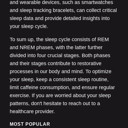
and wearable devices, such as smartwatches
and sleep tracking bracelets, can collect critical
sleep data and provide detailed insights into
your sleep cycle.
To sum up, the sleep cycle consists of REM
and NREM phases, with the latter further
divided into four crucial stages. Both phases
and their stages contribute to restorative
processes in our body and mind. To optimize
your sleep, keep a consistent sleep routine,
limit caffeine consumption, and ensure regular
exercise. If you are worried about your sleep
patterns, don't hesitate to reach out to a
healthcare provider.
MOST POPULAR