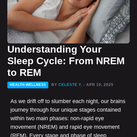
Understanding Your
Sleep Cycle: From NREM
to REM
HEALTH-WELLNESS
BY
CELESTE Y.
- APR 10, 2025
As we drift off to slumber each night, our brains
journey through four unique stages contained
within two main phases: non-rapid eye
movement (NREM) and rapid eye movement
(REM). Every stage and phase of sleep