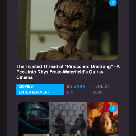
7
The Twisted Thread of "Pinocchio: Unstrung" - A
Peek into Rhys Frake-Waterfield's Quirky
Cinema
MOVIES-
BY
ZARA
- JUL 27,
ENTERTAINMENT
LIN
2026
7