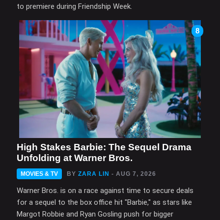
to premiere during Friendship Week.
8
High Stakes Barbie: The Sequel Drama
Unfolding at Warner Bros.
MOVIES & TV
BY
ZARA LIN
- AUG 7, 2026
Warner Bros. is on a race against time to secure deals
for a sequel to the box office hit "Barbie," as stars like
Margot Robbie and Ryan Gosling push for bigger