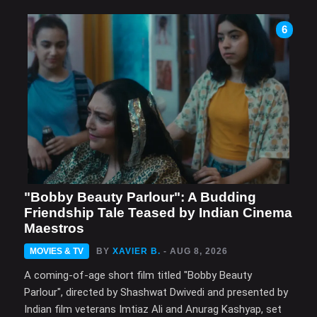
6
"Bobby Beauty Parlour": A Budding
Friendship Tale Teased by Indian Cinema
Maestros
MOVIES & TV
BY
XAVIER B.
- AUG 8, 2026
A coming-of-age short film titled "Bobby Beauty
Parlour", directed by Shashwat Dwivedi and presented by
Indian film veterans Imtiaz Ali and Anurag Kashyap, set