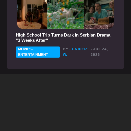
High School Trip Turns Dark in Serbian Drama
"3 Weeks After"
MOVIES-
BY
JUNIPER
- JUL 24,
ENTERTAINMENT
W.
2026