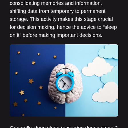
consolidating memories and information,
shifting data from temporary to permanent
storage. This activity makes this stage crucial
for decision making, hence the advice to "sleep
on it" before making important decisions.