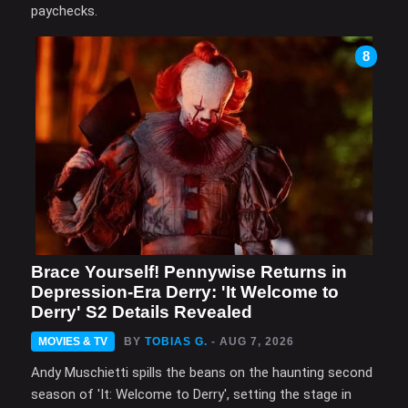
paychecks.
8
Brace Yourself! Pennywise Returns in
Depression-Era Derry: 'It Welcome to
Derry' S2 Details Revealed
MOVIES & TV
BY
TOBIAS G.
- AUG 7, 2026
Andy Muschietti spills the beans on the haunting second
season of 'It: Welcome to Derry', setting the stage in