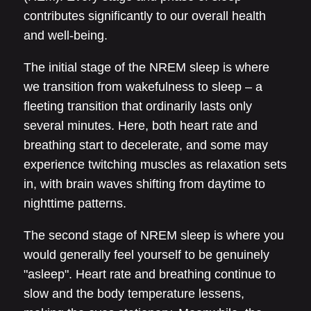
contributes significantly to our overall health
and well-being.
The initial stage of the NREM sleep is where
we transition from wakefulness to sleep – a
fleeting transition that ordinarily lasts only
several minutes. Here, both heart rate and
breathing start to decelerate, and some may
experience twitching muscles as relaxation sets
in, with brain waves shifting from daytime to
nighttime patterns.
The second stage of NREM sleep is where you
would generally feel yourself to be genuinely
"asleep". Heart rate and breathing continue to
slow and the body temperature lessens,