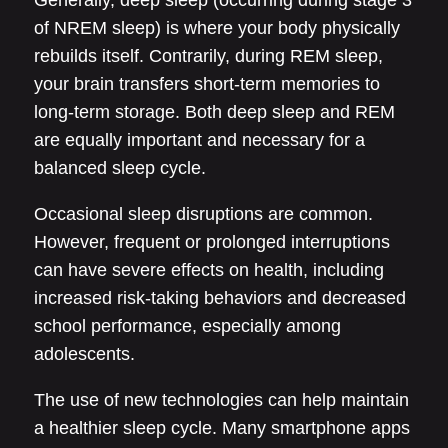
Generally, deep sleep (occurring during stage 3
of NREM sleep) is where your body physically
rebuilds itself. Contrarily, during REM sleep,
your brain transfers short-term memories to
long-term storage. Both deep sleep and REM
are equally important and necessary for a
balanced sleep cycle.
Occasional sleep disruptions are common.
However, frequent or prolonged interruptions
can have severe effects on health, including
increased risk-taking behaviors and decreased
school performance, especially among
adolescents.
The use of new technologies can help maintain
a healthier sleep cycle. Many smartphone apps